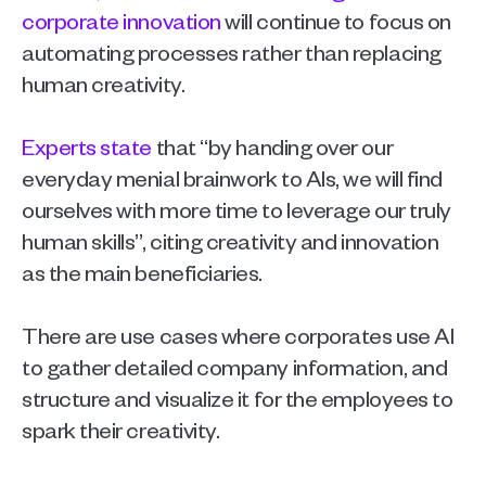
corporate innovation
 will continue to focus on 
automating processes rather than replacing 
human creativity.
Experts state 
that “by handing over our 
everyday menial brainwork to AIs, we will find 
ourselves with more time to leverage our truly 
human skills”, citing creativity and innovation 
as the main beneficiaries. 
There are use cases where corporates use AI 
to gather detailed company information, and 
structure and visualize it for the employees to 
spark their creativity. 