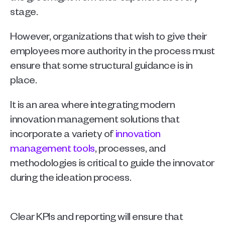
stage.
However, organizations that wish to give their 
employees more authority in the process must 
ensure that some structural guidance is in 
place.
It is an area where integrating modern 
innovation management solutions that 
incorporate a variety of 
innovation 
management tools
, processes, and 
methodologies is critical to guide the innovator 
during the ideation process.
Clear KPIs and reporting will ensure that 