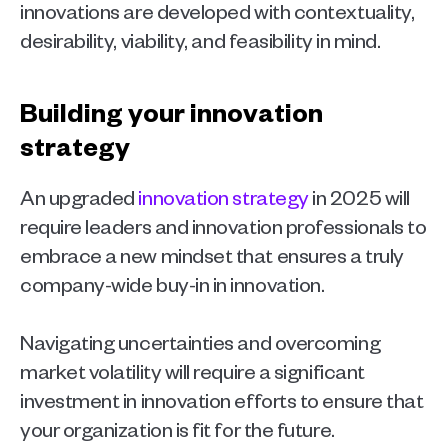
innovations are developed with contextuality, 
desirability, viability, and feasibility in mind. 
Building your innovation 
strategy 
An upgraded 
innovation strategy
 in 2025 will 
require leaders and innovation professionals to 
embrace a new mindset that ensures a truly 
company-wide buy-in in innovation.
Navigating uncertainties and overcoming 
market volatility will require a significant 
investment in innovation efforts to ensure that 
your organization is fit for the future.  