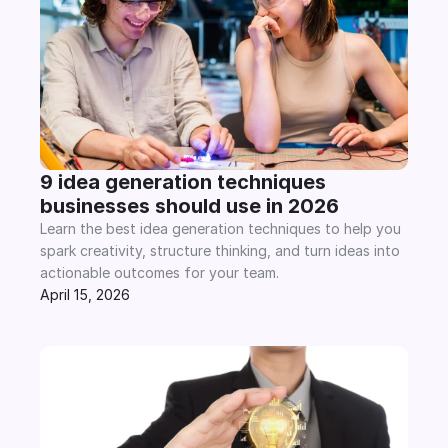
9 idea generation techniques 
businesses should use in 2026
Learn the best idea generation techniques to help you 
spark creativity, structure thinking, and turn ideas into 
actionable outcomes for your team.
April 15, 2026