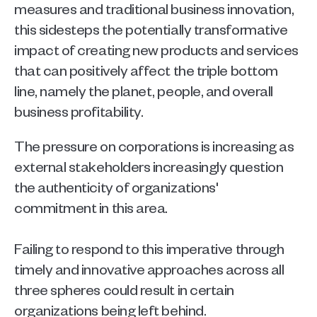
measures and traditional business innovation, 
this sidesteps the potentially transformative 
impact of creating new products and services 
that can positively affect the triple bottom 
line, namely the planet, people, and overall 
business profitability. 
The pressure on corporations is increasing as 
external stakeholders increasingly question 
the authenticity of organizations' 
commitment in this area.
Failing to respond to this imperative through 
timely and innovative approaches across all 
three spheres could result in certain 
organizations being left behind. 