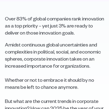
Over 83% of global companies rank innovation 
as a top priority – yet just 3% are ready to 
deliver on those innovation goals.
Amidst continuous global uncertainties and 
complexities in political, social, and economic 
spheres, corporate innovation takes on an 
increased importance for organizations.
Whether or not to embrace it should by no 
means be left to chance anymore. 
But what are the current trends in corporate 
innovation? How can 2025 be the year of your 