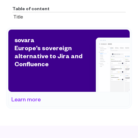
Table of content
Title
sovara
Europe’s sovereign 
alternative to Jira and 
Confluence
Learn more