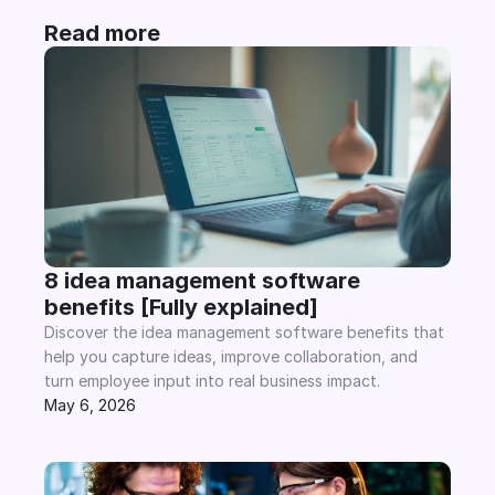
Read more
8 idea management software 
benefits [Fully explained]
Discover the idea management software benefits that 
help you capture ideas, improve collaboration, and 
turn employee input into real business impact.
May 6, 2026