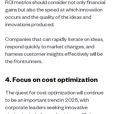
ROI metrics should consider not only financial 
gains but also the speed at which innovation 
occurs and the quality of the ideas and 
innovations produced.
Companies that can rapidly iterate on ideas, 
respond quickly to market changes, and 
harness customer insights effectively will be 
the frontrunners.   
4. Focus on cost optimization 
The quest for cost optimization will continue 
to be an important trend in 2025, with 
corporate leaders seeking innovative 