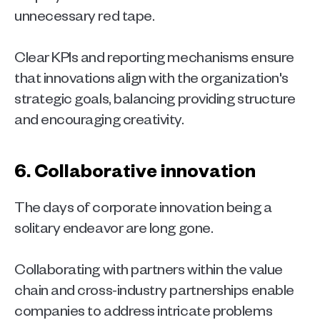
unnecessary red tape.
Clear KPIs and reporting mechanisms ensure 
that innovations align with the organization's 
strategic goals, balancing providing structure 
and encouraging creativity. 
6. Collaborative innovation 
The days of corporate innovation being a 
solitary endeavor are long gone.
Collaborating with partners within the value 
chain and cross-industry partnerships enable 
companies to address intricate problems 