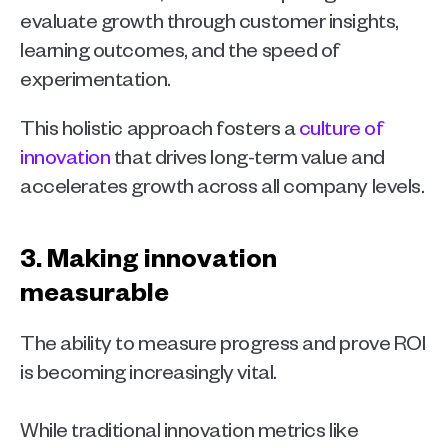
evaluate growth through customer insights, 
learning outcomes, and the speed of 
experimentation. 
This holistic approach fosters a 
culture of 
innovation
 that drives long-term value and 
accelerates growth across all company levels.
3. Making innovation 
measurable 
The ability to measure progress and prove ROI 
is becoming increasingly vital.
While traditional innovation metrics like 