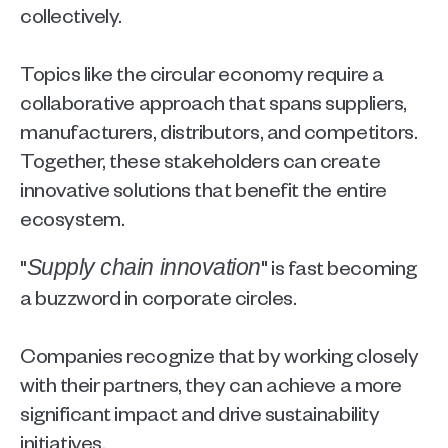
collectively.
Topics like the circular economy require a 
collaborative approach that spans suppliers, 
manufacturers, distributors, and competitors. 
Together, these stakeholders can create 
innovative solutions that benefit the entire 
ecosystem. 
"
" is fast becoming 
Supply chain innovation
a buzzword in corporate circles.
Companies recognize that by working closely 
with their partners, they can achieve a more 
significant impact and drive sustainability 
initiatives.