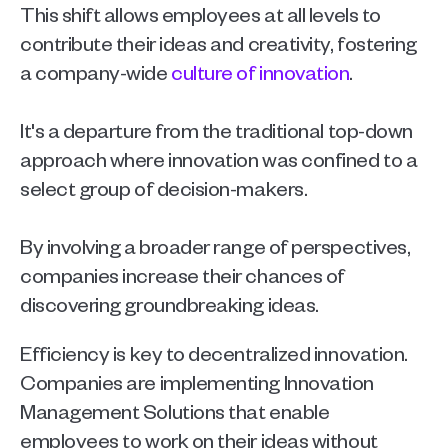
This shift allows employees at all levels to 
contribute their ideas and creativity, fostering 
a company-wide 
culture of innovation
.
It's a departure from the traditional top-down 
approach where innovation was confined to a 
select group of decision-makers.
By involving a broader range of perspectives, 
companies increase their chances of 
discovering groundbreaking ideas. 
Efficiency is key to decentralized innovation. 
Companies are implementing Innovation 
Management Solutions that enable 
employees to work on their ideas without 