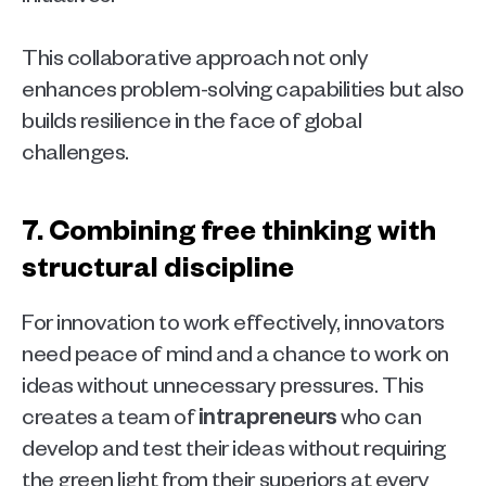
This collaborative approach not only 
enhances problem-solving capabilities but also 
builds resilience in the face of global 
challenges.
7. Combining free thinking with 
structural discipline 
For innovation to work effectively, innovators 
need peace of mind and a chance to work on 
ideas without unnecessary pressures. This 
creates a team of 
intrapreneurs
 who can 
develop and test their ideas without requiring 
the green light from their superiors at every 