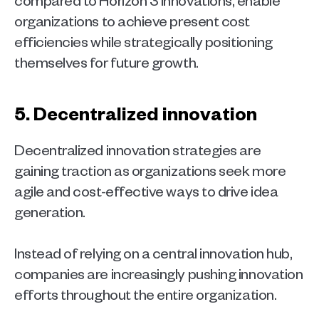
organizations to achieve present cost 
efficiencies while strategically positioning 
themselves for future growth.  
5. Decentralized innovation 
Decentralized innovation strategies are 
gaining traction as organizations seek more 
agile and cost-effective ways to drive idea 
generation.
Instead of relying on a central innovation hub, 
companies are increasingly pushing innovation 
efforts throughout the entire organization. 