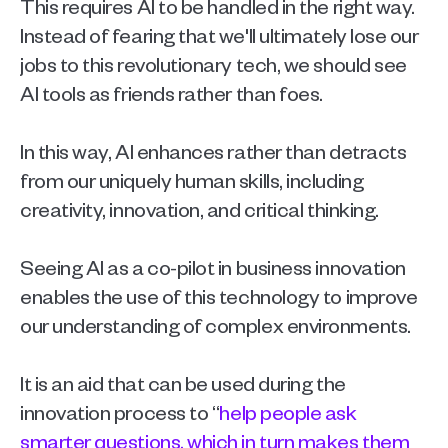
This requires AI to be handled in the right way. 
Instead of fearing that we'll ultimately lose our 
jobs to this revolutionary tech, we should see 
AI tools as friends rather than foes.
In this way, AI enhances rather than detracts 
from our uniquely human skills, including 
creativity, innovation, and critical thinking.
Seeing AI as a co-pilot in business innovation 
enables the use of this technology to improve 
our understanding of complex environments.
It is an aid that can be used during the 
innovation process to “
help people ask 
smarter questions, which in turn makes them 