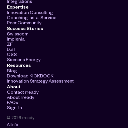
Integrations
Expertise
Innovation Consulting
Coaching-as-a-Service
Peer Community
Success Stories
Swisscom
Implenia
ZF
LGT
CSS
Siemens Energy
Resources
Blog
Download KICKBOOK
Innovation Strategy Assessment
About
Contact rready
About rready
FAQs
Sign-In
© 2026 rready
AI Info