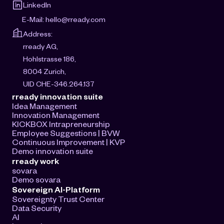
LinkedIn
E-Mail: 
hello@rready.com
Address:
rready AG, 
Hohlstrasse 186, 
8004 Zurich, 
UID CHE-346.264.137
rready innovation suite
Idea Management
Innovation Management
KICKBOX Intrapreneurship
Employee Suggestions | BVW
Continuous Improvement | KVP
Demo innovation suite
rready work
sovara
Demo sovara
Sovereign AI-Platform
Sovereignty Trust Center
Data Security
AI