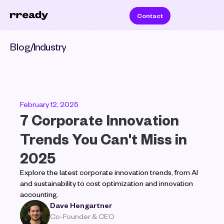
Contact
Blog
/
Industry
February 12, 2025
7 Corporate Innovation 
Trends You Can't Miss in 
2025
Explore the latest corporate innovation trends, from AI 
and sustainability to cost optimization and innovation 
accounting. 
Dave Hengartner
Co-Founder & CEO