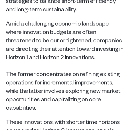
strategies to balance short-term efficiency 
and long-term sustainability.   
Amid a challenging economic landscape 
where innovation budgets are often 
threatened to be cut or tightened, companies 
are directing their attention toward investing in 
Horizon 1 and Horizon 2 innovations.
The former concentrates on refining existing 
operations for incremental improvements, 
while the latter involves exploring new market 
opportunities and capitalizing on core 
capabilities.  
These innovations, with shorter time horizons 
compared to Horizon 3 innovations, enable 