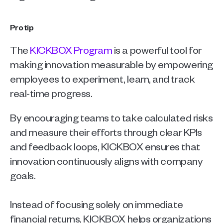
Pro tip
The 
KICKBOX Program
 is a powerful tool for 
making innovation measurable by empowering 
employees to experiment, learn, and track 
real-time progress. 
By encouraging teams to take calculated risks 
and measure their efforts through clear KPIs 
and feedback loops, KICKBOX ensures that 
innovation continuously aligns with company 
goals.
Instead of focusing solely on immediate 
financial returns, KICKBOX helps organizations 