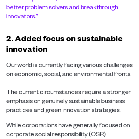
better problem solvers and breakthrough 
innovators.”
2. Added focus on sustainable 
innovation  
Our world is currently facing various challenges 
on economic, social, and environmental fronts.
The current circumstances require a stronger 
emphasis on genuinely sustainable business 
practices and green innovation strategies. 
While corporations have generally focused on 
corporate social responsibility (CSR) 