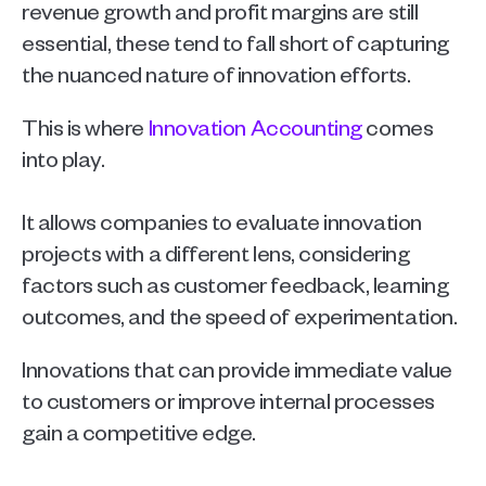
revenue growth and profit margins are still 
essential, these tend to fall short of capturing 
the nuanced nature of innovation efforts.  
This is where 
Innovation Accounting
 comes 
into play.
It allows companies to evaluate innovation 
projects with a different lens, considering 
factors such as customer feedback, learning 
outcomes, and the speed of experimentation. 
Innovations that can provide immediate value 
to customers or improve internal processes 
gain a competitive edge.