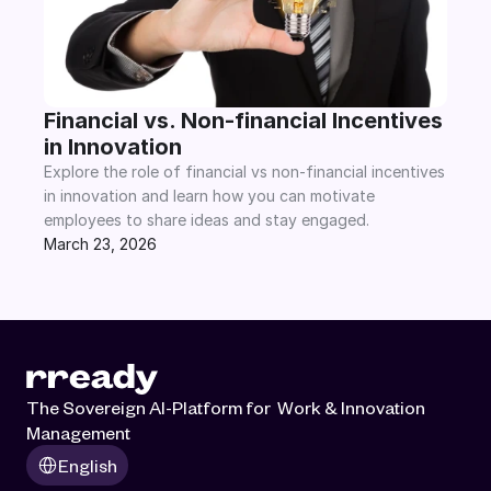
Financial vs. Non-financial Incentives 
in Innovation
Explore the role of financial vs non-financial incentives 
in innovation and learn how you can motivate 
employees to share ideas and stay engaged.
March 23, 2026
The Sovereign AI-Platform for  Work & Innovation 
Management
Select Language
English