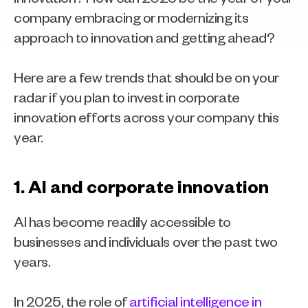
company embracing or modernizing its 
approach to innovation and getting ahead?
Here are a few trends that should be on your 
radar if you plan to invest in corporate 
innovation efforts across your company this 
year. 
1. AI and corporate innovation
AI has become readily accessible to 
businesses and individuals over the past two 
years.
In 2025, the role of 
artificial intelligence in 