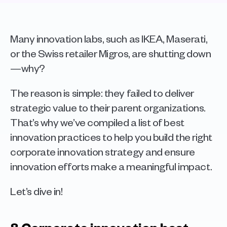
Many innovation labs, such as IKEA, Maserati, 
or the Swiss retailer Migros, are shutting down
—why? 
The reason is simple: they failed to deliver 
strategic value to their parent organizations. 
That’s why we’ve compiled a list of best 
innovation practices to help you build the right 
corporate innovation strategy and ensure 
innovation efforts make a meaningful impact.
Let’s dive in!