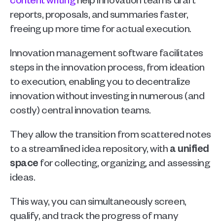
reports, proposals, and summaries faster, 
freeing up more time for actual execution.
Innovation management software facilitates 
steps in the innovation process, from ideation 
to execution, enabling you to decentralize 
innovation without investing in numerous (and 
costly) central innovation teams.
They allow the transition from scattered notes 
to a streamlined idea repository, with 
a unified 
space
 for collecting, organizing, and assessing 
ideas.
This way, you can simultaneously screen, 
qualify, and track the progress of many 