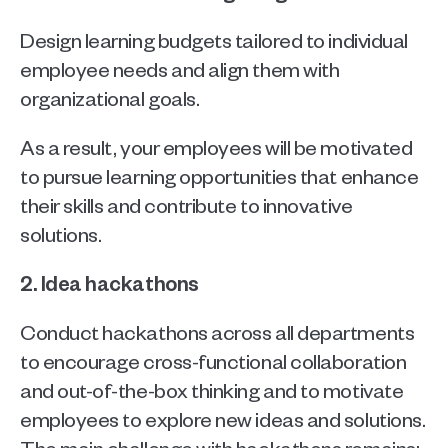
Design learning budgets tailored to individual 
employee needs and align them with 
organizational goals. 
As a result, your employees will be motivated 
to pursue learning opportunities that enhance 
their skills and contribute to innovative 
solutions.
2. Idea hackathons
Conduct hackathons across all departments 
to encourage cross-functional collaboration 
and out-of-the-box thinking and to motivate 
employees to explore new ideas and solutions. 
The main challenge with hackathons remains: 