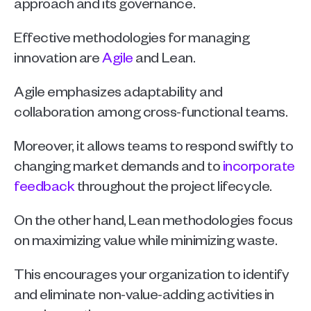
approach and its governance.
Effective methodologies for managing 
innovation are 
Agile
 and Lean. 
Agile
emphasizes adaptability and 
collaboration among cross-functional teams. 
Moreover, it allows teams to respond swiftly to 
changing market demands and to 
incorporate 
feedback
 throughout the project lifecycle.
On the other hand, Lean methodologies focus 
on maximizing value while minimizing waste. 
This encourages your organization to identify 
and eliminate non-value-adding activities in 