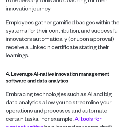
innovation journey.
Employees gather gamified badges within the 
systems for their contribution, and successful 
innovators automatically (or upon approval) 
receive a LinkedIn certificate stating their 
learnings. 
4. Leverage AI-native innovation management 
software and data analytics
Embracing technologies such as AI and big 
data analytics allow you to streamline your 
operations and processes and automate 
certain tasks.  For example, 
AI tools for 
content writing
 help innovation teams draft 