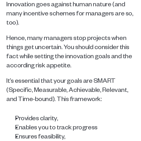
Innovation goes against human nature (and 
many incentive schemes for managers are so, 
too). 
Hence, many managers stop projects when 
things get uncertain. You should consider this 
fact while setting the innovation goals and the 
according risk appetite.
It’s essential that your goals are SMART
(Specific, Measurable, Achievable, Relevant, 
and Time-bound). This framework:
Provides clarity, 
Enables you to track progress
Ensures feasibility, 