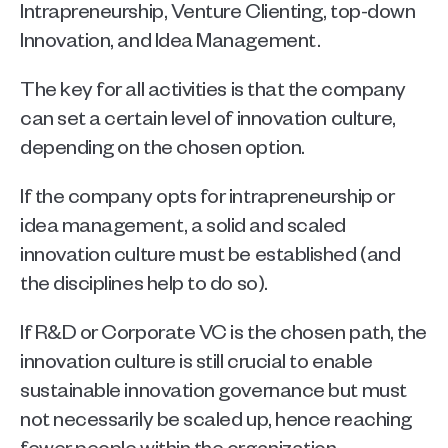
Intrapreneurship, Venture Clienting, top-down 
Innovation, and Idea Management. 
The key for all activities is that the company 
can set a certain level of innovation culture, 
depending on the chosen option. 
If the company opts for intrapreneurship or 
idea management, a solid and scaled 
innovation culture must be established (and 
the disciplines help to do so). 
If R&D or Corporate VC is the chosen path, the 
innovation culture is still crucial to enable 
sustainable innovation governance but must 
not necessarily be scaled up, hence reaching 
fewer people within the organization. 