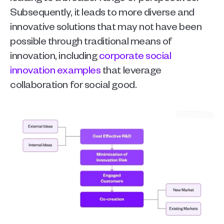
Subsequently, it leads to more diverse and 
innovative solutions that may not have been 
possible through traditional means of 
innovation, including 
corporate social 
innovation examples
 that leverage 
collaboration for social good.