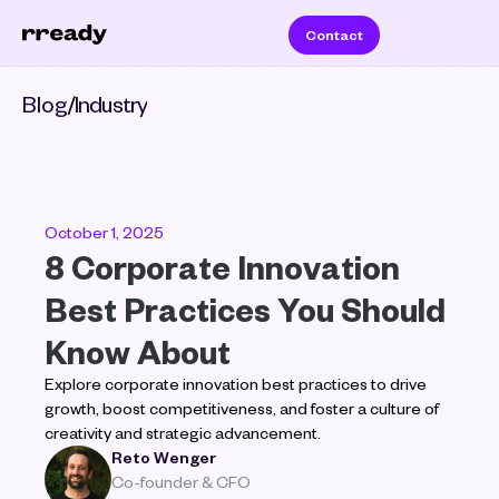
Contact
Blog
/
Industry
October 1, 2025
8 Corporate Innovation 
Best Practices You Should 
Know About
Explore corporate innovation best practices to drive 
growth, boost competitiveness, and foster a culture of 
creativity and strategic advancement.
Reto Wenger
Co-founder & CFO