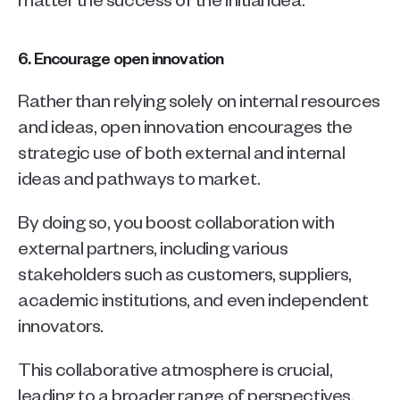
6. Encourage open innovation
Rather than relying solely on internal resources 
and ideas, open innovation encourages the 
strategic use of both external and internal 
ideas and pathways to market. 
By doing so, you boost collaboration with 
external partners, including various 
stakeholders such as customers, suppliers, 
academic institutions, and even independent 
innovators. 
This collaborative atmosphere is crucial, 
leading to a broader range of perspectives. 