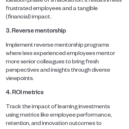
frustrated employees and a tangible 
(financial) impact.
3. Reverse mentorship
Implement reverse mentorship programs 
where less experienced employees mentor 
more senior colleagues to bring fresh 
perspectives and insights through diverse 
viewpoints.
4. ROI metrics
Track the impact of learning investments 
using metrics like employee performance, 
retention, and innovation outcomes to 