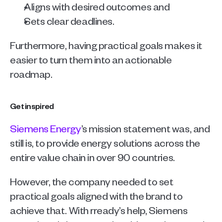
Aligns with desired outcomes and 
Sets clear deadlines.
Furthermore, having practical goals makes it 
easier to turn them into an actionable 
roadmap.
Get inspired
Siemens Energy
’s mission statement was, and 
still is, to provide energy solutions across the 
entire value chain in over 90 countries.
However, the company needed to set 
practical goals aligned with the brand to 
achieve that. With rready’s help, Siemens 