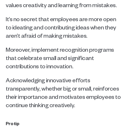
values creativity and learning from mistakes.
It’s no secret that employees are more open 
to ideating and contributing ideas when they 
aren’t afraid of making mistakes.
Moreover, implement recognition programs 
that celebrate small and significant 
contributions to innovation. 
Acknowledging innovative efforts 
transparently, whether big or small, reinforces 
their importance and motivates employees to 
continue thinking creatively.
Pro tip