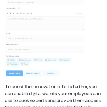
To boost their innovation efforts further, you 
can enable digital wallets your employees can 
use to book experts and provide them access 
to necessary tools and coaching for their 