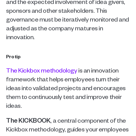
and the expected involvement of idea givers, 
sponsors and other stakeholders. This 
governance must be iteratively monitored and 
adjusted as the company matures in 
innovation. 
Pro tip
The Kickbox methodology
 is an innovation 
framework that helps employees turn their 
ideas into validated projects and encourages 
them to continuously test and improve their 
ideas.
The KICKBOOK
, a central component of the 
Kickbox methodology, guides your employees 