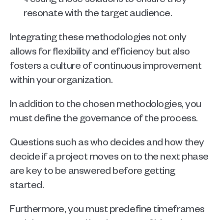
resonate with the target audience.
Integrating these methodologies not only 
allows for flexibility and efficiency but also 
fosters a culture of continuous improvement 
within your organization.
In addition to the chosen methodologies, you 
must define the governance of the process. 
Questions such as who decides and how they 
decide if a project moves on to the next phase 
are key to be answered before getting 
started. 
Furthermore, you must predefine timeframes 