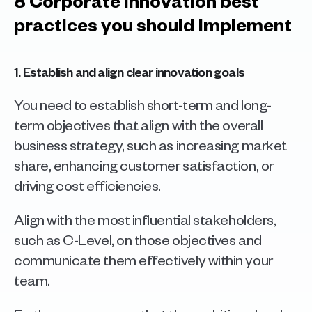
8 Corporate innovation best 
practices you should implement
1. Establish and align clear innovation goals
You need to establish short-term and long-
term objectives that align with the overall 
business strategy, such as increasing market 
share, enhancing customer satisfaction, or 
driving cost efficiencies. 
Align with the most influential stakeholders, 
such as C-Level, on those objectives and 
communicate them effectively within your 
team. 