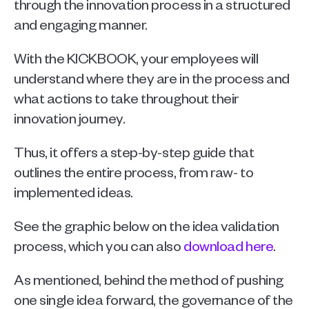
through the innovation process in a structured 
and engaging manner. 
With the KICKBOOK, your employees will 
understand where they are in the process and 
what actions to take throughout their 
innovation journey.
Thus, it offers a step-by-step guide that 
outlines the entire process, from raw- to 
implemented ideas. 
See the graphic below on the idea validation 
process, which you can also 
download here
.
As mentioned, behind the method of pushing 
one single idea forward, the governance of the 