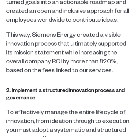
turned goals into an actionable roadmap and 
created an open and inclusive approach for all 
employees worldwide to contribute ideas. 
This way, Siemens Energy created a visible 
innovation process that ultimately supported 
its mission statement while increasing the 
overall company ROI by more than 820%, 
based on the fees linked to our services.
2. Implement a structured innovation process and 
governance
To effectively manage the entire lifecycle of 
innovation, from ideation through to execution, 
you must adopt a systematic and structured 