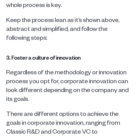
whole process is key. 
Keep the process lean as it’s shown above, 
abstract and simplified, and follow the 
following steps:
3. Foster a culture of innovation
Regardless of the methodology or innovation 
process you opt for, corporate innovation can 
look different depending on the company and 
its goals. 
There are different options to achieve the 
goals in corporate innovation, ranging from 
Classic R&D and Corporate VC to 