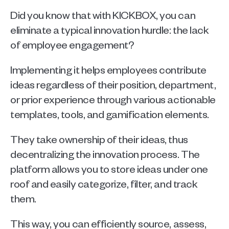
Did you know that with KICKBOX, you can 
eliminate a typical innovation hurdle: the lack 
of employee engagement?
Implementing it helps employees contribute 
ideas regardless of their position, department, 
or prior experience through various actionable 
templates, tools, and gamification elements.
They take ownership of their ideas, thus 
decentralizing the innovation process. The 
platform allows you to store ideas under one 
roof and easily categorize, filter, and track 
them.
This way, you can efficiently source, assess, 