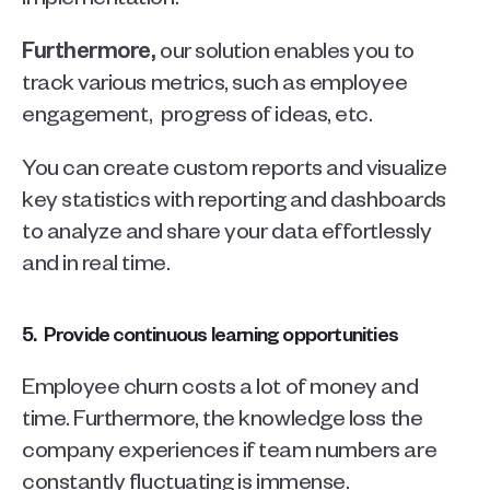
Furthermore, 
our solution enables you to 
track various metrics, such as employee 
engagement,  progress of ideas, etc.
You can create custom reports and visualize 
key statistics with reporting and dashboards 
to analyze and share your data effortlessly 
and in real time.
5.  Provide continuous learning opportunities
Employee churn costs a lot of money and 
time. Furthermore, the knowledge loss the 
company experiences if team numbers are 
constantly fluctuating is immense. 