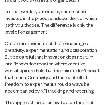
In other words, your employees must be 
invested in the process independent of which 
path you choose. The difference is only the 
level of engagement.
Create an environment that encourages 
creativity, experimentation and collaboration. 
But be careful that innovation does not turn 
into  ‘innovation theater’ where creative 
workshops are held, but the results don’t count 
that much. Creativity and the ‘controlled 
freedom’ to experiment should always be 
accompanied by KPI tracking and reporting.
This approach helps cultivate a culture that 