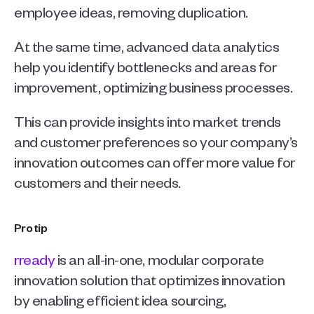
employee ideas, removing duplication.
At the same time, advanced data analytics 
help you identify bottlenecks and areas for 
improvement, optimizing business processes.
This can provide insights into market trends 
and customer preferences so your company’s 
innovation outcomes can offer more value for 
customers and their needs.
Pro tip
rready
 is an all-in-one, modular corporate 
innovation solution that optimizes innovation 
by enabling efficient idea sourcing, 