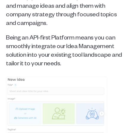
and manage ideas and align them with 
company strategy through focused topics 
and campaigns.
Being an API-first Platform means you can 
smoothly integrate our Idea Management 
solution into your existing tool landscape and 
tailor it to your needs.