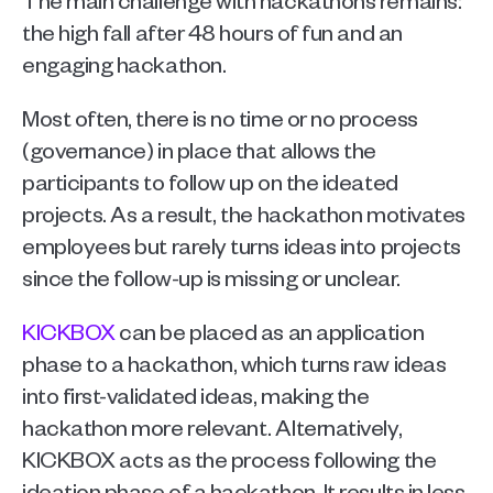
the high fall after 48 hours of fun and an 
engaging hackathon. 
Most often, there is no time or no process 
(governance) in place that allows the 
participants to follow up on the ideated 
projects. As a result, the hackathon motivates 
employees but rarely turns ideas into projects 
since the follow-up is missing or unclear. 
KICKBOX
 can be placed as an application 
phase to a hackathon, which turns raw ideas 
into first-validated ideas, making the 
hackathon more relevant. Alternatively, 
KICKBOX acts as the process following the 
ideation phase of a hackathon. It results in less 