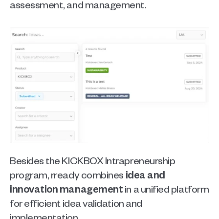
assessment, and management.
Besides the KICKBOX Intrapreneurship 
program, rready combines
 idea and 
innovation management
 in a unified platform 
for efficient idea validation and 
implementation.