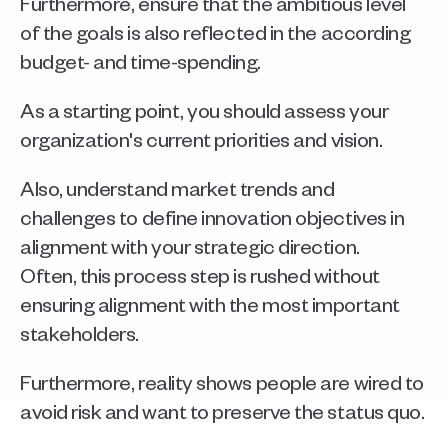
Furthermore, ensure that the ambitious level 
of the goals is also reflected in the according 
budget- and time-spending. 
As a starting point, you should assess your 
organization's current priorities and vision. 
Also, understand market trends and 
challenges to define innovation objectives in 
alignment with your strategic direction.
Often, this process step is rushed without 
ensuring alignment with the most important 
stakeholders. 
Furthermore, reality shows people are wired to 
avoid risk and want to preserve the status quo. 