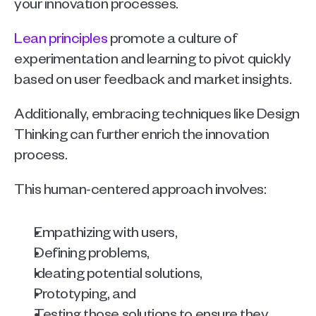
your innovation processes.
Lean principles
 promote a culture of 
experimentation and learning to pivot quickly 
based on user feedback and market insights.
Additionally, embracing techniques like Design 
Thinking can further enrich the innovation 
process.
This human-centered approach involves:
Empathizing with users, 
Defining problems, 
Ideating potential solutions, 
Prototyping, and 
Testing those solutions to ensure they 