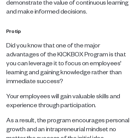
demonstrate the value of continuous learning 
and make informed decisions.
Pro tip
Did you know that one of the major 
advantages of the KICKBOX Program is that 
you can leverage it to focus on employees' 
learning and gaining knowledge rather than 
immediate success?
Your employees will gain valuable skills and 
experience through participation.
As a result, the program encourages personal 
growth and an intrapreneurial mindset no 
matter the success of the initial idea.