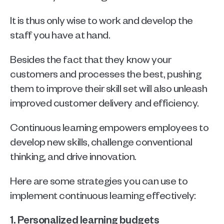
It is thus only wise to work and develop the 
staff you have at hand. 
Besides the fact that they know your 
customers and processes the best, pushing 
them to improve their skill set will also unleash 
improved customer delivery and efficiency. 
Continuous learning empowers employees to 
develop new skills, challenge conventional 
thinking, and drive innovation. 
Here are some strategies you can use to 
implement continuous learning effectively:
1. Personalized learning budgets