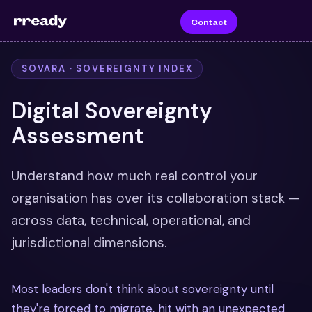
Contact