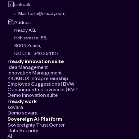
LinkedIn
E-Mail: 
hello@rready.com
Address:
rready AG, 
Hohlstrasse 186, 
8004 Zurich, 
UID CHE-346.264.137
rready innovation suite
Idea Management
Innovation Management
KICKBOX Intrapreneurship
Employee Suggestions | BVW
Continuous Improvement | KVP
Demo innovation suite
rready work
sovara
Demo sovara
Sovereign AI-Platform
Sovereignty Trust Center
Data Security
AI