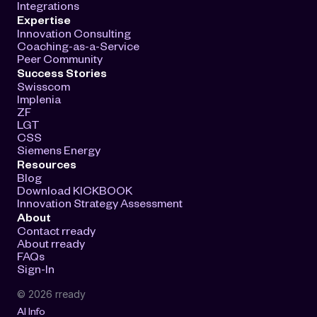
Integrations
Expertise
Innovation Consulting
Coaching-as-a-Service
Peer Community
Success Stories
Swisscom
Implenia
ZF
LGT
CSS
Siemens Energy
Resources
Blog
Download KICKBOOK
Innovation Strategy Assessment
About
Contact rready
About rready
FAQs
Sign-In
© 2026 rready
AI Info