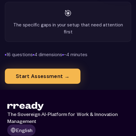
The Sovereign AI-Platform for  Work & Innovation 
Management
Select Language
English