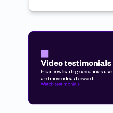
Video testimonials
Hear how leading companies use r
and move ideas forward.
Watch testimonials