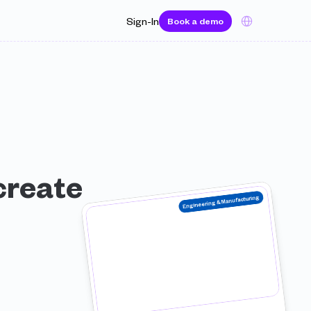
Select Language
Sign-In
Book a demo
reate 
Engineering & Manufacturing