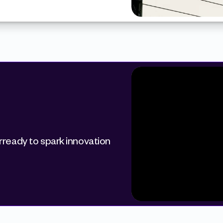
ready to spark innovation 