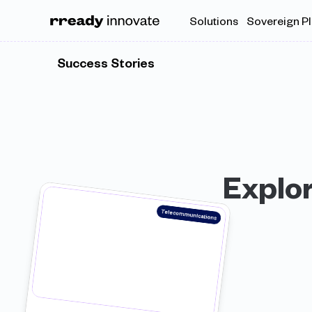
Solutions
Sovereign P
Success Stories
Explor
Telecommunications