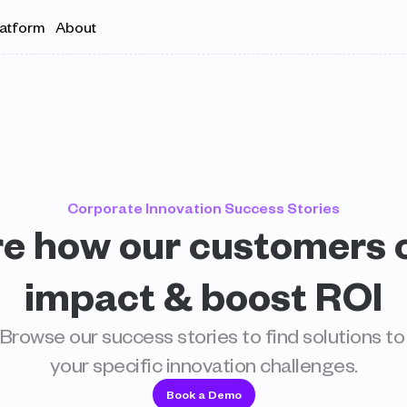
latform
About
Corporate Innovation Success Stories
e how our customers c
impact & boost ROI
Browse our success stories to find solutions to 
your specific innovation challenges.
Book a Demo