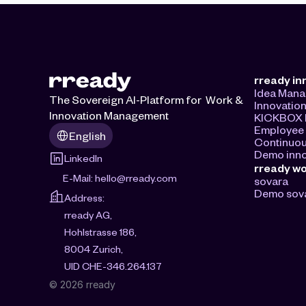
rready in
Idea Man
The Sovereign AI-Platform for  Work & 
Innovatio
Innovation Management
KICKBOX I
Select Language
Employee 
English
Continuou
Demo inno
LinkedIn
rready w
E-Mail: 
hello@rready.com
sovara
Demo sov
Address:
rready AG, 
Hohlstrasse 186, 
8004 Zurich, 
UID CHE-346.264.137
© 2026 rready