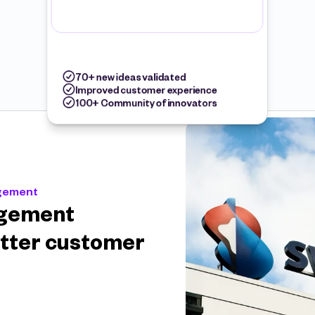
70+ new ideas validated
Improved customer experience
100+ Community of innovators
agement
gement 
tter customer 