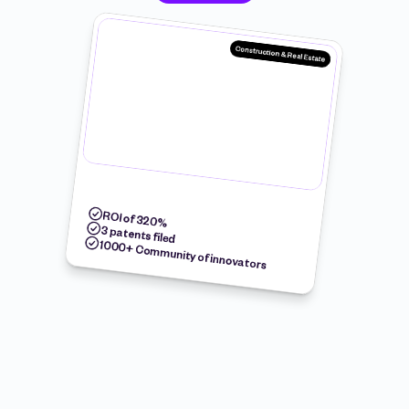
Construction & Real Estate
ROI of 320%
3 patents filed
1000+ Community of innovators