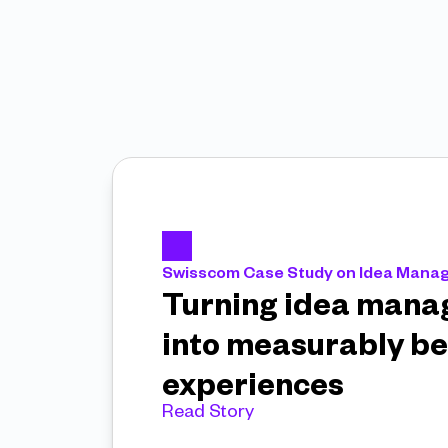
Swisscom Case Study on Idea Man
Turning idea mana
into measurably be
experiences 
Read Story