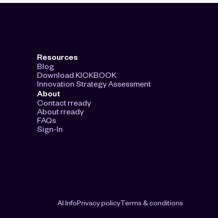
Resources
Blog
Download KICKBOOK
Innovation Strategy Assessment
About
Contact rready
About rready
FAQs
Sign-In
AI Info
Privacy policy
Terms & conditions