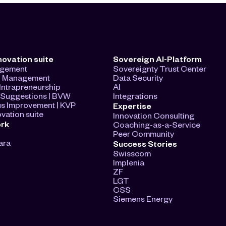
novation suite
Sovereign AI-Platform
agement
Sovereignty Trust Center
n Management
Data Security
ntrapreneurship
AI
Suggestions | BVW
Integrations
s Improvement | KVP
Expertise
vation suite
Innovation Consulting
ork
Coaching-as-a-Service
Peer Community
ara
Success Stories
Swisscom
Implenia
ZF
LGT
CSS
Siemens Energy