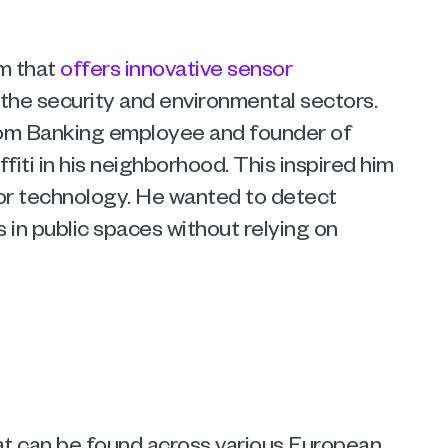
m that 
offers innovative sensor 
 the security and environmental sectors. 
om Banking employee and founder of 
iti in his neighborhood. This inspired him 
or technology. He wanted to detect 
in public spaces without relying on 
hat can be found across various European 