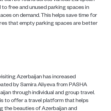
d to free and unused parking spaces in 
paces on demand. This helps save time for 
ures that empty parking spaces are better 
visiting Azerbaijan has increased 
reated by Samira Aliyeva from PASHA 
ijan through individual and group travel. 
is to offer a travel platform that helps 
g the beauties of Azerbaijan and 