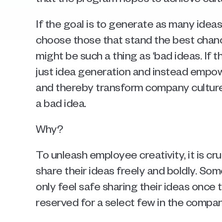
If the goal is to generate as many ideas
choose those that stand the best chanc
might be such a thing as ‘bad ideas. If 
just idea generation and instead empow
and thereby transform company culture, 
a bad idea. 
Why? 
To unleash employee creativity, it is cr
share their ideas freely and boldly. Som
only feel safe sharing their ideas once t
reserved for a select few in the company