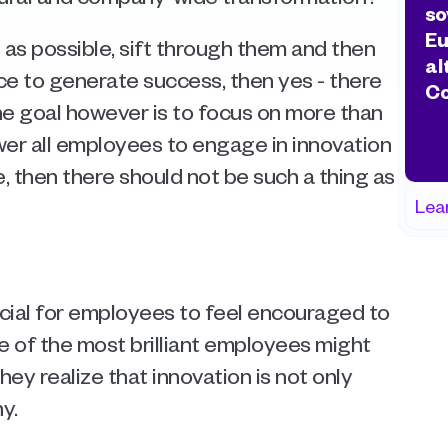
so
Eu
 as possible, sift through them and then 
al
e to generate success, then yes - there 
Co
the goal however is to focus on more than 
er all employees to engage in innovation 
then there should not be such a thing as 
Lea
ucial for employees to feel encouraged to 
e of the most brilliant employees might 
hey realize that innovation is not only 
.  