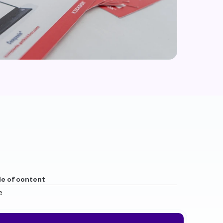
le of content
e