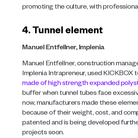
promoting the culture, with professiona
4. Tunnel element
Manuel Entfellner, Implenia 
Manuel Entfellner, construction manag
Implenia Intrapreneur, used KICKBOX t
made of high strength expanded polys
buffer when tunnel tubes face excessiv
now, manufacturers made these element
because of their weight, cost, and comp
patented and is being developed further 
projects soon.  