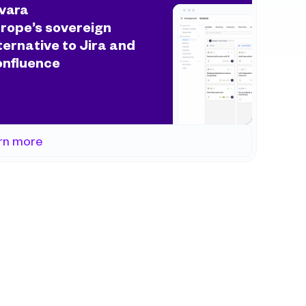
vara
rope’s sovereign 
ternative to Jira and 
nfluence
rn more