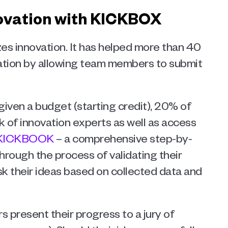
novation with KICKBOX 
es innovation. It has helped more than 40 
ion by allowing team members to submit 
given a budget (starting credit), 20% of 
 of innovation experts as well as access 
KICKBOOK
 – a comprehensive step-by-
hrough the process of validating their 
sk their ideas based on collected data and 
 present their progress to a jury of 