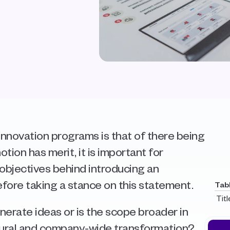
nnovation programs is that of there being 
otion has merit, it is important for 
objectives behind introducing an 
fore taking a stance on this statement.  
Tab
Titl
erate ideas or is the scope broader in 
tural and company-wide transformation?  