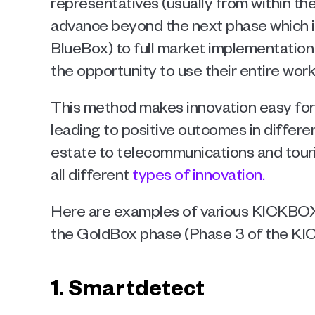
representatives (usually from within the
advance beyond the next phase which is
BlueBox) to full market implementation
the opportunity to use their entire worki
This method makes innovation easy for
leading to positive outcomes in differen
estate to telecommunications and touris
all different 
types of innovation. 
Here are examples of various KICKBOX 
the GoldBox phase (Phase 3 of the KI
1. Smartdetect