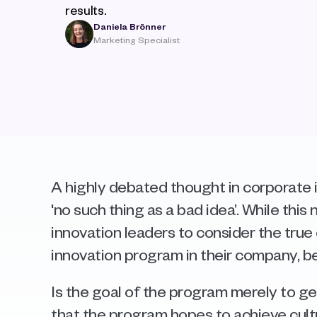
results.
Daniela Brönner
Marketing Specialist
A highly debated thought in corporate i
'no such thing as a bad idea’. While this n
innovation leaders to consider the true 
innovation program in their company, be
Is the goal of the program merely to gen
that the program hopes to achieve cul