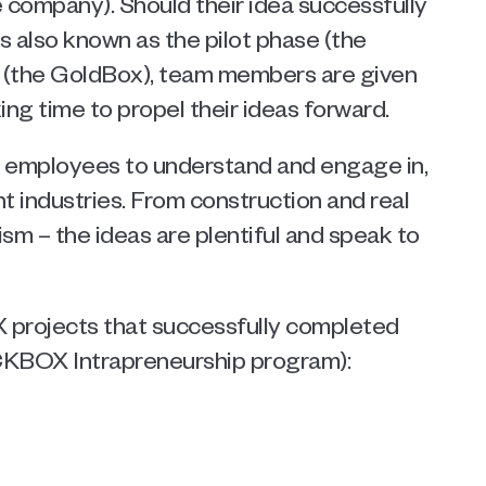
 company). Should their idea successfully 
 also known as the pilot phase (the 
 (the GoldBox), team members are given 
ng time to propel their ideas forward.  
 employees to understand and engage in, 
t industries. From construction and real 
m – the ideas are plentiful and speak to 
projects that successfully completed 
CKBOX Intrapreneurship program): 