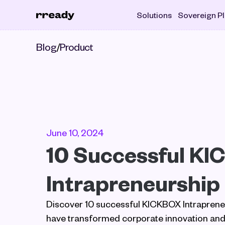
Solutions
Sovereign P
Blog
/
Product
June 10, 2024
10 Successful KI
Intrapreneurship
Discover 10 successful KICKBOX Intrapreneur
have transformed corporate innovation and 