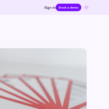
Select Language
Sign-In
Book a demo