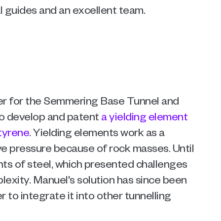
l guides and an excellent team.  
er for the Semmering Base Tunnel and 
o develop and patent 
a yielding element 
tyrene
. Yielding elements work as a 
e pressure because of rock masses. Until 
s of steel, which presented challenges 
lexity. Manuel's solution has since been 
to integrate it into other tunnelling 