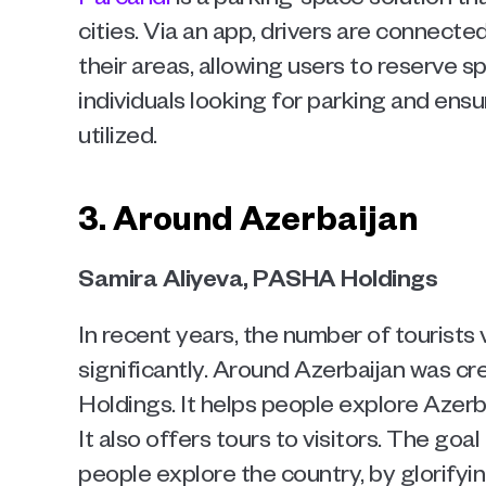
cities. Via an app, drivers are connecte
their areas, allowing users to reserve s
individuals looking for parking and ens
utilized.   
3. Around Azerbaijan
Samira Aliyeva, PASHA Holdings 
In recent years, the number of tourists 
significantly. Around Azerbaijan was c
Holdings. It helps people explore Azerba
It also offers tours to visitors. The goal 
people explore the country, by glorifyin