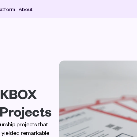
latform
About
CKBOX 
 Projects
ship projects that 
yielded remarkable 