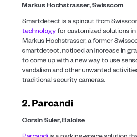
Markus Hochstrasser, Swisscom 
Smartdetect is a spinout from Swissco
technology
 for customized solutions in
Markus Hochstrasser, a former Swissc
smartdetect, noticed an increase in graff
to come up with a new way to use sens
vandalism and other unwanted activities 
traditional security cameras.
2. Parcandi
Corsin Suler, Baloise
Parcandi
 is a parking-space solution t