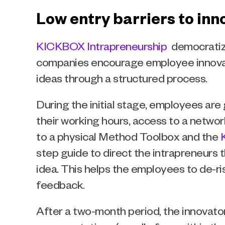
Low entry barriers to in
KICKBOX Intrapreneurship 
 democratiz
companies encourage employee innovat
ideas through a structured process. 
During the initial stage, employees are 
their working hours, access to a network
to a physical Method Toolbox and the 
step guide to direct the intrapreneurs t
idea. This helps the employees to de-ri
feedback. 
After a two-month period, the innovators