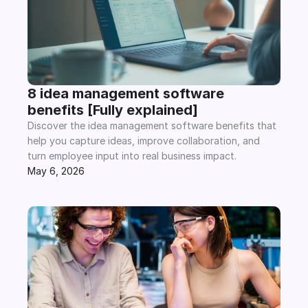
8 idea management software 
benefits [Fully explained]
Discover the idea management software benefits that 
help you capture ideas, improve collaboration, and 
turn employee input into real business impact.
May 6, 2026