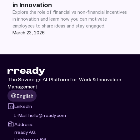
in Innovation
Explore the role of financial vs non-financial incentives 
in innovation and learn how you can motivate 
employees to share ideas and stay engaged.
March 23, 2026
The Sovereign AI-Platform for  Work & Innovation 
Management
Select Language
English
LinkedIn
E-Mail: 
hello@rready.com
Address:
rready AG, 
Hohlstrasse 186, 