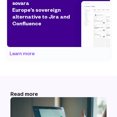
sovara
Europe’s sovereign 
alternative to Jira and 
Confluence
Learn more
Read more