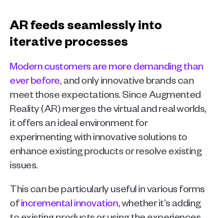
AR feeds seamlessly into 
iterative processes
Modern customers are more demanding than 
ever before
, and only innovative brands can 
meet those expectations. Since Augmented 
Reality (AR) merges the virtual and real worlds, 
it offers an ideal environment for 
experimenting with innovative solutions to 
enhance existing products or resolve existing 
issues.
This can be particularly useful in various forms 
of 
incremental innovation
, whether it’s adding 
to existing products or using the experiences 