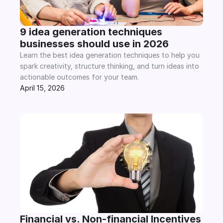
9 idea generation techniques 
businesses should use in 2026
Learn the best idea generation techniques to help you 
spark creativity, structure thinking, and turn ideas into 
actionable outcomes for your team.
April 15, 2026
Financial vs. Non-financial Incentives 