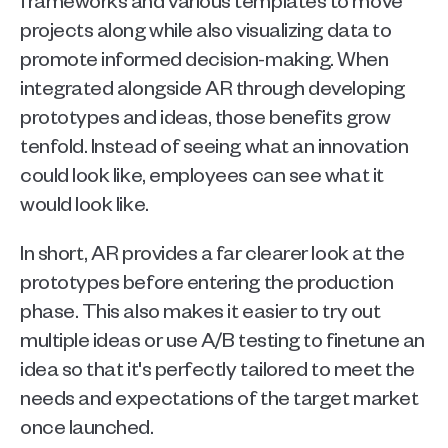
projects along while also visualizing data to 
promote informed decision-making. When 
integrated alongside AR through developing 
prototypes and ideas, those benefits grow 
tenfold. Instead of seeing what an innovation 
could look like, employees can see what it 
would look like.
In short, AR provides a far clearer look at the 
prototypes before entering the production 
phase. This also makes it easier to try out 
multiple ideas or use A/B testing to finetune an 
idea so that it's perfectly tailored to meet the 
needs and expectations of the target market 
once launched. 