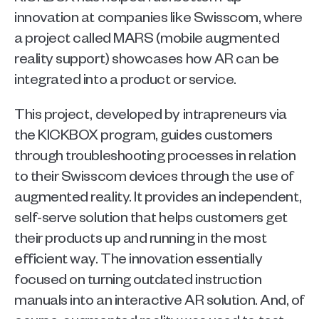
innovation at companies like Swisscom, where 
a project called MARS (mobile augmented 
reality support) showcases how AR can be 
integrated into a product or service.
This project, developed by intrapreneurs via 
the KICKBOX program, guides customers 
through troubleshooting processes in relation 
to their Swisscom devices through the use of 
augmented reality. It provides an independent, 
self-serve solution that helps customers get 
their products up and running in the most 
efficient way. The innovation essentially 
focused on turning outdated instruction 
manuals into an interactive AR solution. And, of 