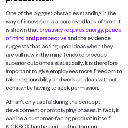
One of the biggest obstacles standing in the 
way of innovation is a perceived lack of time. It 
is shown that 
creativity requires energy, peace 
of mind and perspective
 and the evidence 
suggests that acting upon ideas when they 
are still new in the mind tends to produce 
superior outcomes statistically. It is therefore 
important to give employees more freedom to 
take responsibility and work on ideas without 
constantly having to seek permission.
AR isn’t only useful during the concept 
development or prototyping phases. In fact, it 
can be a customer-facing product in itself. 
KICKBOX has helped fuel bottom-up 