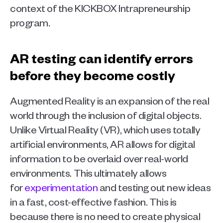
context of the KICKBOX Intrapreneurship 
program.
AR testing can identify errors 
before they become costly
Augmented Reality is an expansion of the real 
world through the inclusion of digital objects. 
Unlike Virtual Reality (VR), which uses totally 
artificial environments, AR allows for digital 
information to be overlaid over real-world 
environments. This ultimately allows 
for 
experimentation
 and testing out new ideas 
in a fast, cost-effective fashion. This is 
because there is no need to create physical 