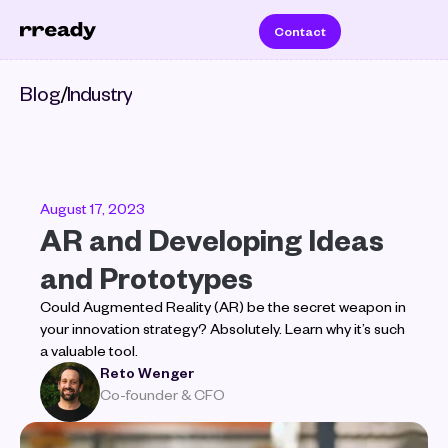
Contact
Blog
/
Industry
August 17, 2023
AR and Developing Ideas 
and Prototypes
Could Augmented Reality (AR) be the secret weapon in 
your innovation strategy? Absolutely. Learn why it’s such 
a valuable tool.
Reto Wenger
Co-founder & CFO