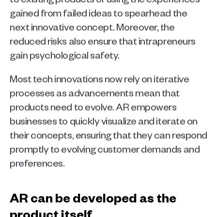
gained from failed ideas to spearhead the 
next innovative concept. Moreover, the 
reduced risks also ensure that intrapreneurs 
gain psychological safety.
Most tech innovations now rely on iterative 
processes as advancements mean that 
products need to evolve. AR empowers 
businesses to quickly visualize and iterate on 
their concepts, ensuring that they can respond 
promptly to evolving customer demands and 
preferences.  
AR can be developed as the 
product itself