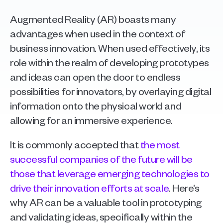
Augmented Reality (AR) boasts many 
advantages when used in the context of 
business innovation. When used effectively, its 
role within the realm of developing prototypes 
and ideas can open the door to endless 
possibilities for innovators, by overlaying digital 
information onto the physical world and 
allowing for an immersive experience.
It is commonly accepted that 
the most 
successful companies of the future will be 
those that leverage emerging technologies to 
drive their innovation efforts at scale
. Here’s 
why AR can be a valuable tool in prototyping 
and validating ideas, specifically within the 