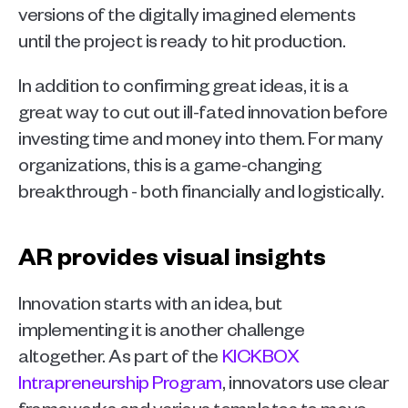
versions of the digitally imagined elements 
until the project is ready to hit production.
In addition to confirming great ideas, it is a 
great way to cut out ill-fated innovation before 
investing time and money into them. For many 
organizations, this is a game-changing 
breakthrough - both financially and logistically. 
AR provides visual insights
Innovation starts with an idea, but 
implementing it is another challenge 
altogether. As part of the 
KICKBOX 
Intrapreneurship Program
, innovators use clear 
frameworks and various templates to move 