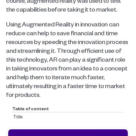
course, augmented reality was used to test 
the capabilities before taking it to market. 
Using Augmented Reality in innovation can 
reduce can help to save financial and time 
resources by speeding the innovation process 
and streamlining it. Through efficient use of 
this technology, AR can play a significant role 
in taking innovators from an idea to a concept 
and help them to iterate much faster, 
ultimately resulting in a faster time to market 
for products. 
Table of content
Title