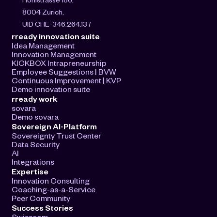
8004 Zurich, 
UID CHE-346.264.137
rready innovation suite
Idea Management
Innovation Management
KICKBOX Intrapreneurship
Employee Suggestions | BVW
Continuous Improvement | KVP
Demo innovation suite
rready work
sovara
Demo sovara
Sovereign AI-Platform
Sovereignty Trust Center
Data Security
AI
Integrations
Expertise
Innovation Consulting
Coaching-as-a-Service
Peer Community
Success Stories
Swisscom