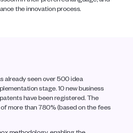
hance the innovation process.
s already seen over 500 idea 
mplementation stage. 10 new business 
patents have been registered. The 
 of more than 780% (based on the fees 
ox methodology, enabling the 