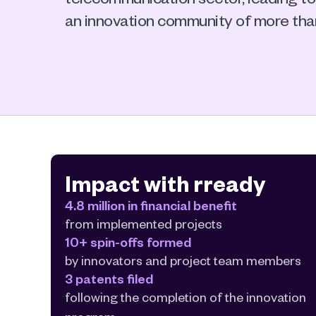
an innovation community of more th
Impact with rready
4.8 million in financial benefit
from implemented projects
10+ spin-offs formed
by innovators and project team members
3 patents filed
following the completion of the innovation 