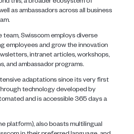
ond this, a broader ecosystem of 
well as ambassadors across all business 
ram.
se team, Swisscom employs diverse 
ng employees and grow the innovation 
etters, intranet articles, workshops, 
ns, and ambassador programs.
nsive adaptations since its very first 
Through technology developed by 
tomated and is accessible 365 days a 
he platform), also boasts multilingual 
isscom in their preferred language, and 