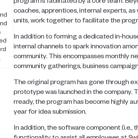
program is facilitated by a core team. Bey
coaches, apprentices, internal experts, as 
nd 
units, work together to facilitate the prog
nd 
 
In addition to forming a dedicated in-hou
ed 
internal channels to spark innovation amo
rd 
community. This encompasses monthly newsl
.
community gatherings, business campaig
The original program has gone through exte
prototype was launched in the company. 
rready, the program has become highly au
year for idea submission. 
In addition, the software component (i.e., t
functionality to assist all employees at Sw