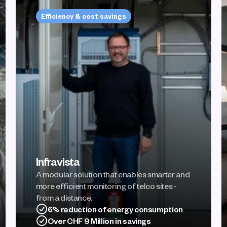
Efficiency & cost savings
Infravista
A modular solution that enables smarter and 
more efficient monitoring of telco sites - 
from a distance.
6% reduction of energy consumption
Over CHF 9 Million in savings