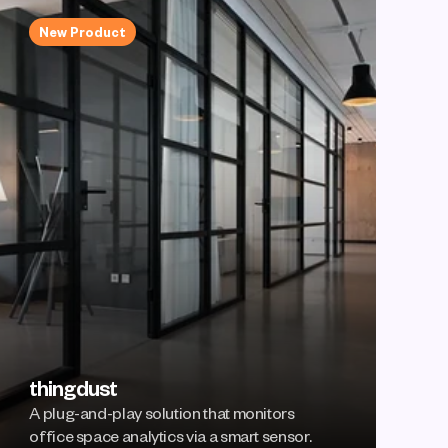
New Product
thingdust
A plug-and-play solution that monitors 
office space analytics via a smart sensor.