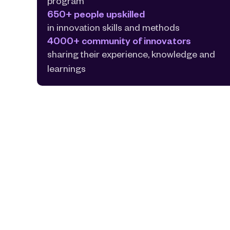
program
650+ people upskilled
in innovation skills and methods
4000+ community of innovators
sharing their experience, knowledge and 
learnings