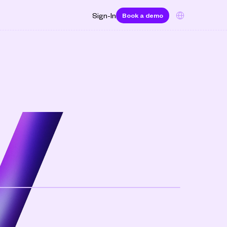
Select Language
Sign-In
Book a demo