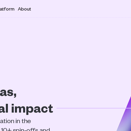
latform
About
s, 
ial impact
ion in the 
10+ spin-offs and 