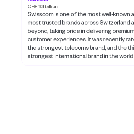
CHF 11.11 billion
Swisscom is one of the most well-known a
most trusted brands across Switzerland a
beyond, taking pride in delivering premium
customer experiences. It was recently rat
the strongest telecoms brand, and the thi
strongest international brand in the world