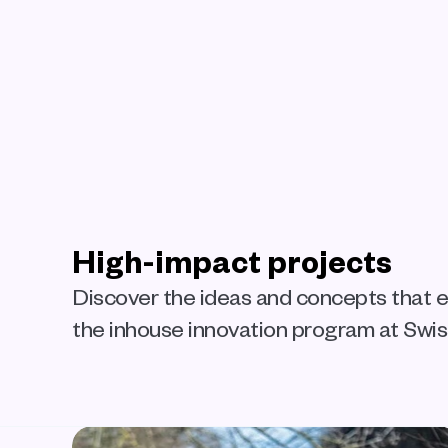
High-impact projects
Discover the ideas and concepts that
the inhouse innovation program at Swi