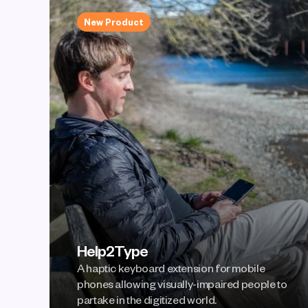
New Product
Help2Type
A haptic keyboard extension for mobile 
phones allowing visually-impaired people to 
partake in the digitized world.