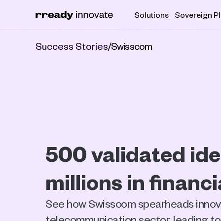
Solutions
Sovereign P
Success Stories
/
Swisscom
500 validated idea
millions in financ
See how Swisscom spearheads innovat
telecommunication sector, leading to 