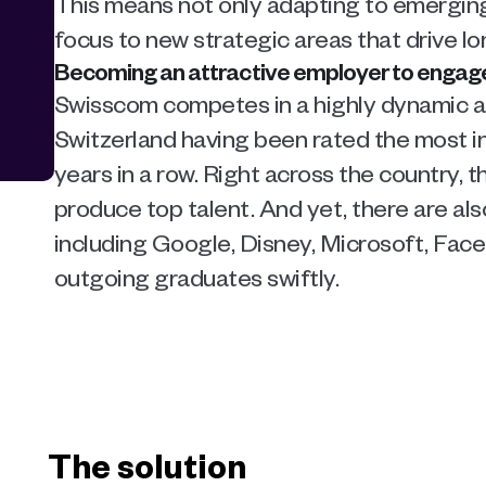
This means not only adapting to emerging t
focus to new strategic areas that drive l
Becoming an attractive employer to engage 
Swisscom competes in a highly dynamic an
Switzerland having been rated the most in
years in a row. Right across the country, t
produce top talent. And yet, there are al
including Google, Disney, Microsoft, Faceb
outgoing graduates swiftly.
The solution