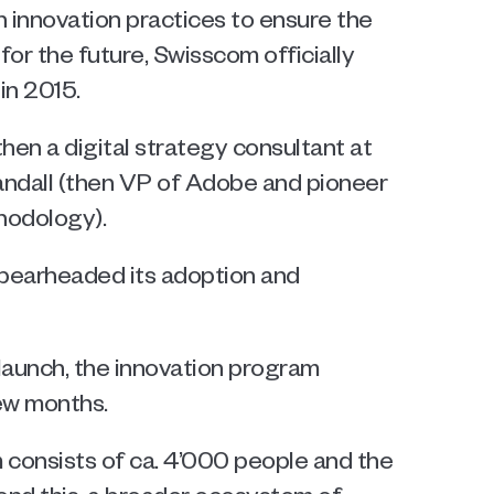
 innovation practices to ensure the 
or the future, Swisscom officially 
in 2015. 
en a digital strategy consultant at 
dall (then VP of Adobe and pioneer 
hodology). 
pearheaded its adoption and 
launch, the innovation program 
few months.
consists of ca. 4’000 people and the 