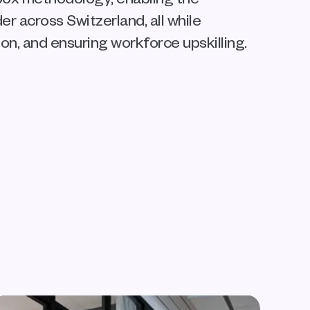
 across Switzerland, all while 
on, and ensuring workforce upskilling.