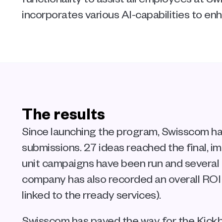
incorporates various AI-capabilities to en
The results
Since launching the program, Swisscom ha
submissions. 27 ideas reached the final, i
unit campaigns have been run and several 
company has also recorded an overall ROI
linked to the rready services).
Swisscom has paved the way for the Kickb