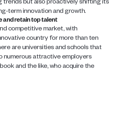
rends but also proactively shifting its 
ong-term innovation and growth.
and retain top talent
d competitive market, with 
novative country for more than ten 
here are universities and schools that 
so numerous attractive employers 
ook and the like, who acquire the 