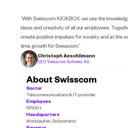
“With Swisscom KICKBOX, we use the knowledge
ideas and creativity of all our employees. Togeth
create positive impulses for society and at the s
time growth for Swisscom.”
Christoph Aeschlimann
CEO Swisscom Schweiz AG
About Swisscom
Sector
Telecommunications & IT-provider
Employees
19'100+
Headquarters
Worblaufen, Switzerland
Revenue