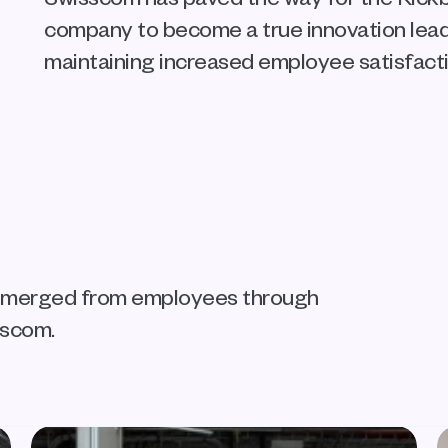
company to become a true innovation leader
maintaining increased employee satisfacti
 emerged from employees through 
sscom.