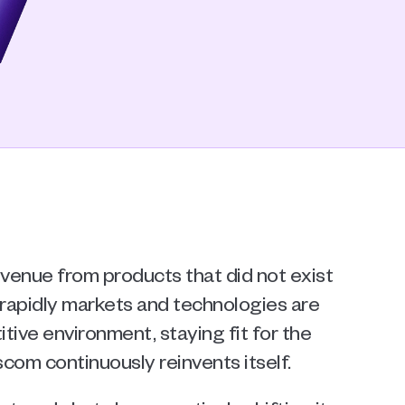
venue from products that did not exist 
 rapidly markets and technologies are 
tive environment, staying fit for the 
com continuously reinvents itself.