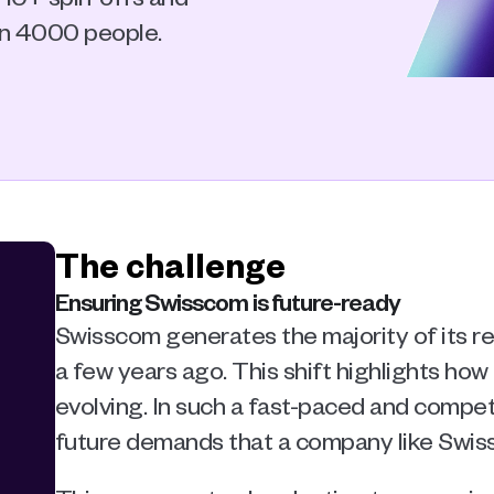
an 4000 people.
The challenge
Ensuring Swisscom is future-ready
Swisscom generates the majority of its re
a few years ago. This shift highlights how
evolving. In such a fast-paced and competi
future demands that a company like Swiss