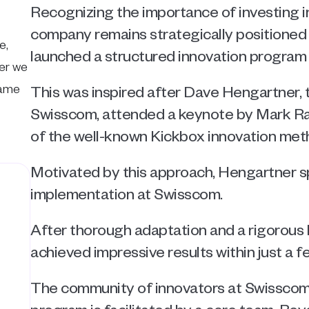
Recognizing the importance of investing in
company remains strategically positioned f
, 
launched a structured innovation program 
er we 
ame 
This was inspired after Dave Hengartner, th
Swisscom, attended a keynote by Mark Ran
of the well-known Kickbox innovation met
Motivated by this approach, Hengartner s
implementation at Swisscom. 
After thorough adaptation and a rigorous 
achieved impressive results within just a 
The community of innovators at Swisscom 