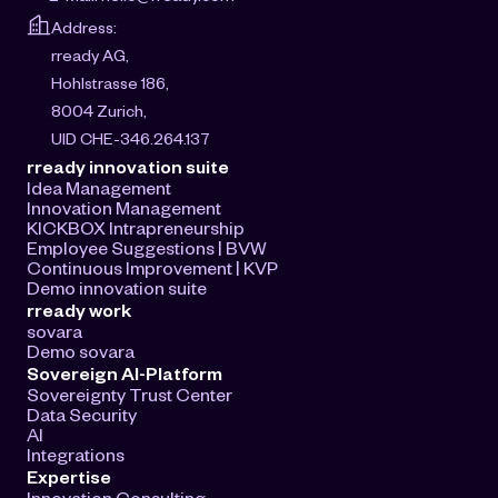
Address:
rready AG, 
Hohlstrasse 186, 
8004 Zurich, 
UID CHE-346.264.137
rready innovation suite
Idea Management
Innovation Management
KICKBOX Intrapreneurship
Employee Suggestions | BVW
Continuous Improvement | KVP
Demo innovation suite
rready work
sovara
Demo sovara
Sovereign AI-Platform
Sovereignty Trust Center
Data Security
AI
Integrations
Expertise
Innovation Consulting