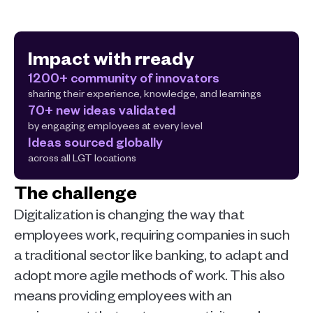
Impact with rready
1200+ community of innovators
sharing their experience, knowledge, and learnings
70+ new ideas validated
by engaging employees at every level
Ideas sourced globally
across all LGT locations
The challenge
Digitalization is changing the way that 
employees work, requiring companies in such 
a traditional sector like banking, to adapt and 
adopt more agile methods of work. This also 
means providing employees with an 