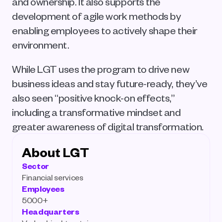
and ownership. It also supports the 
development of agile work methods by 
enabling employees to actively shape their 
environment.
While LGT uses the program to drive new 
business ideas and stay future-ready, they’ve 
also seen “positive knock-on effects,” 
including a transformative mindset and 
greater awareness of digital transformation.
About LGT
Sector
Financial services
Employees
5000+
Headquarters