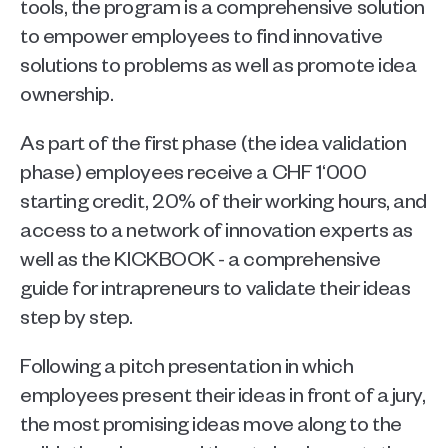
tools, the program is a comprehensive solution 
to empower employees to find innovative 
solutions to problems as well as promote idea 
ownership.
As part of the first phase (the idea validation 
phase) employees receive a CHF 1‘000 
starting credit, 20% of their working hours, and 
access to a network of innovation experts as 
well as the KICKBOOK - a comprehensive 
guide for intrapreneurs to validate their ideas 
step by step. 
Following a pitch presentation in which 
employees present their ideas in front of a jury, 
the most promising ideas move along to the 