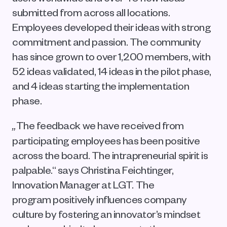
submitted from across all locations. 
Employees developed their ideas with strong 
commitment and passion. The community 
has since grown to over 1,200 members, with 
52 ideas validated, 14 ideas in the pilot phase, 
and 4 ideas starting the implementation 
phase.
The feedback we have received from 
„
participating employees has been positive 
across the board. The intrapreneurial spirit is 
palpable.“ says Christina Feichtinger, 
Innovation Manager at LGT. The 
program positively influences company 
culture by fostering an innovator’s mindset 