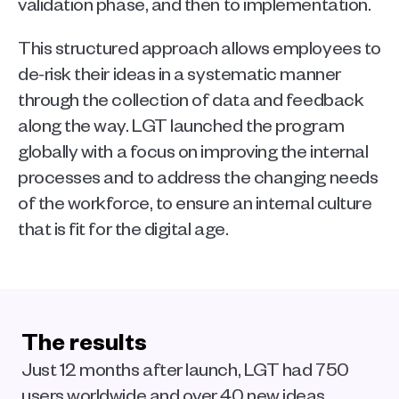
validation phase, and then to implementation.
This structured approach allows employees to 
de-risk their ideas in a systematic manner 
through the collection of data and feedback 
along the way. LGT launched the program 
globally with a focus on improving the internal 
processes and to address the changing needs 
of the workforce, to ensure an internal culture 
that is fit for the digital age.
The results
Just 12 months after launch, LGT had 750 
users worldwide and over 40 new ideas 