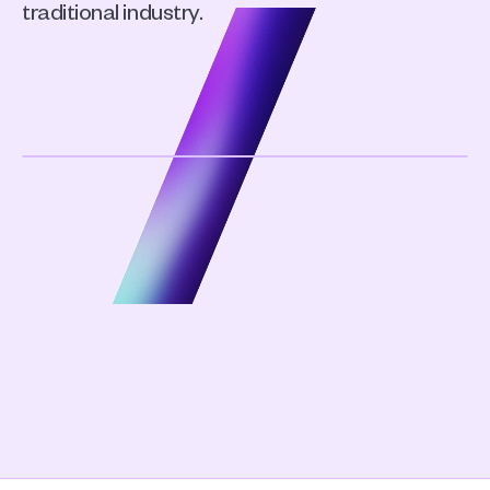
traditional industry.