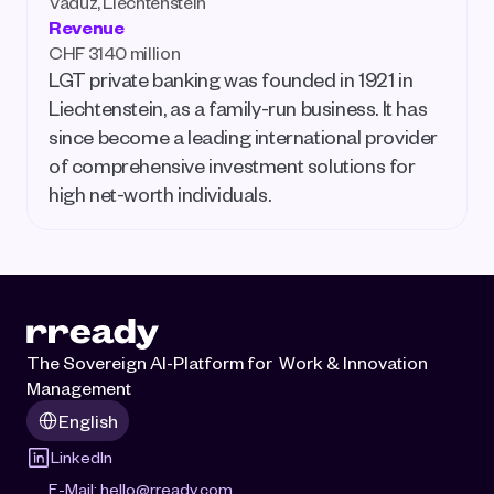
Vaduz, Liechtenstein
Revenue
CHF 3140 million
LGT private banking was founded in 1921 in 
Liechtenstein, as a family-run business. It has 
since become a leading international provider 
of comprehensive investment solutions for 
high net-worth individuals.
The Sovereign AI-Platform for  Work & Innovation 
Management
Select Language
English
LinkedIn
E-Mail: 
hello@rready.com