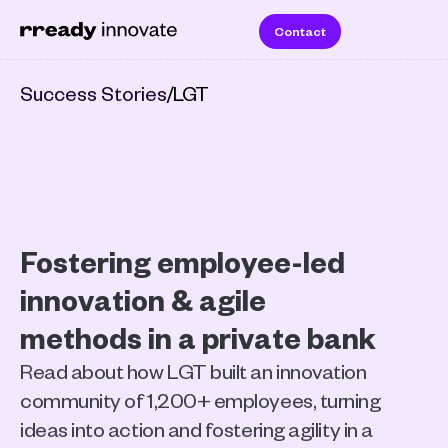
Contact
Success Stories
/
LGT
Fostering employee-led 
innovation & agile 
methods in a private bank
Read about how LGT built an innovation 
community of 1,200+ employees, turning 
ideas into action and fostering agility in a 