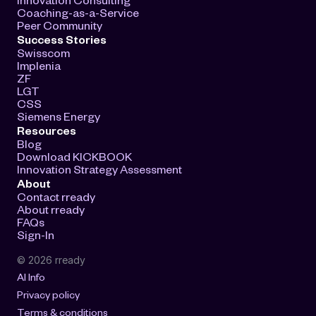
Coaching-as-a-Service
Peer Community
Success Stories
Swisscom
Implenia
ZF
LGT
CSS
Siemens Energy
Resources
Blog
Download KICKBOOK
Innovation Strategy Assessment
About
Contact rready
About rready
FAQs
Sign-In
© 2026 rready
AI Info
Privacy policy
Terms & conditions