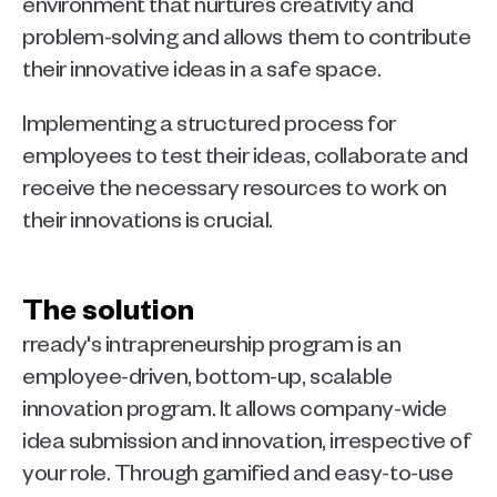
environment that nurtures creativity and 
problem-solving and allows them to contribute 
their innovative ideas in a safe space.
Implementing a structured process for 
employees to test their ideas, collaborate and 
receive the necessary resources to work on 
their innovations is crucial.
The solution
rready's intrapreneurship program is an 
employee-driven, bottom-up, scalable 
innovation program. It allows company-wide 
idea submission and innovation, irrespective of 
your role. Through gamified and easy-to-use 