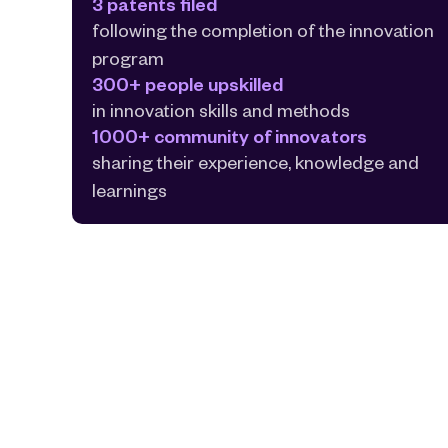
3 patents filed
following the completion of the innovation 
program
300+ people upskilled
in innovation skills and methods
1000+ community of innovators
sharing their experience, knowledge and 
learnings