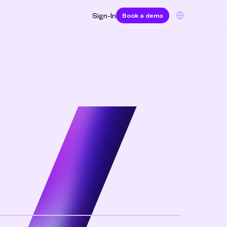
Select Language
Sign-In
Book a demo