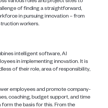
s various roles and project sites to 
llenge of finding a straightforward, 
rkforce in pursuing innovation – from 
truction workers.
nes intelligent software, AI 
oyees in implementing innovation. It is 
ss of their role, area of responsibility, 
power employees and promote company-
es, coaching, budget support, and time 
form the basis for this. From the 