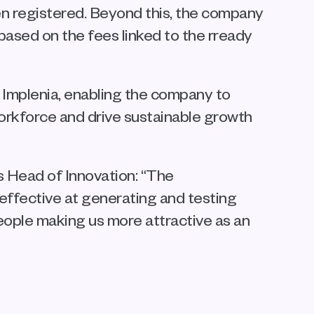
n registered. Beyond this, the company 
sed on the fees linked to the rready 
Implenia, enabling the company to 
workforce and drive sustainable growth 
 Head of Innovation: “The 
effective at generating and testing 
eople making us more attractive as an 