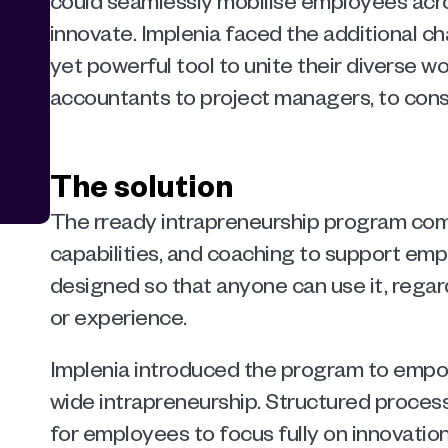
could seamlessly mobilise employees acros
innovate. Implenia faced the additional cha
yet powerful tool to unite their diverse wo
accountants to project managers, to cons
The solution
The rready intrapreneurship program combi
capabilities, and coaching to support empl
designed so that anyone can use it, regardle
or experience.
Implenia introduced the program to em
wide intrapreneurship. Structured process
for employees to focus fully on innovation 