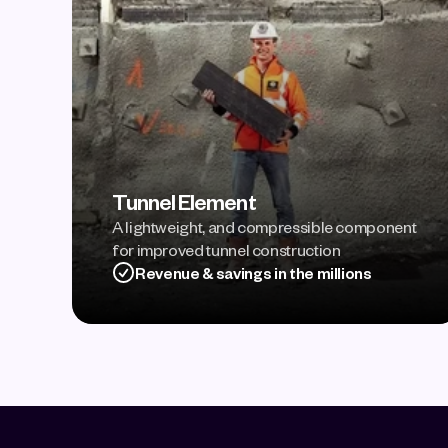
Tunnel Element
A lightweight, and compressible component 
for improved tunnel construction
Revenue & savings in the millions