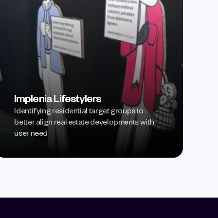
Implenia Lifestylers
Identifying residential target groups to 
better align real estate developments with 
user need