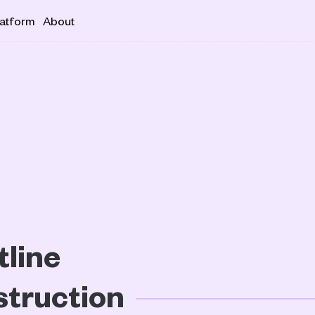
latform
About
line 
truction 