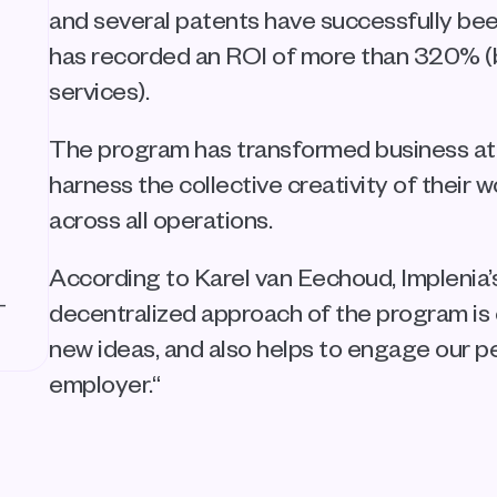
and several patents have successfully bee
has recorded an ROI of more than 320% (ba
services).
The program has transformed business at 
harness the collective creativity of their 
across all operations.
According to Karel van Eechoud, Implenia’s
-
decentralized approach of the program is 
new ideas, and also helps to engage our p
employer.“