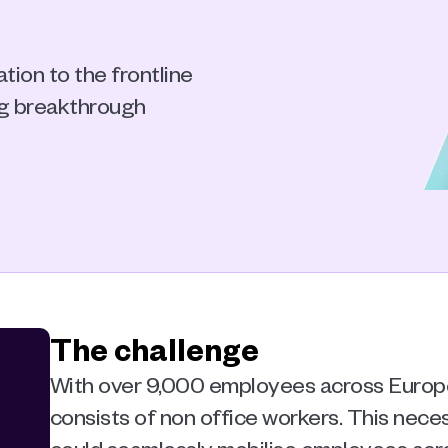
ion to the frontline 
ng breakthrough 
The challenge
With over 9,000 employees across Europe,
consists of non office workers. This neces