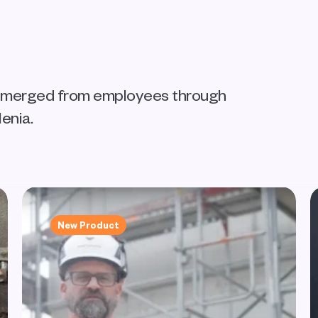
 emerged from employees through 
enia.
New Product