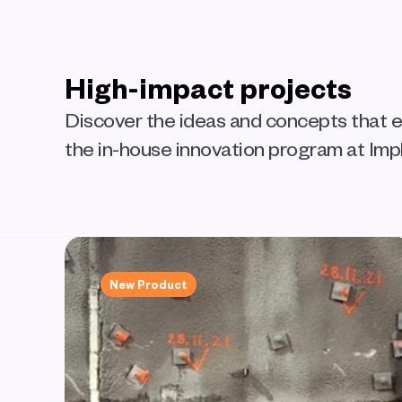
High-impact projects
Discover the ideas and concepts that
the in-house innovation program at Impl
New Product