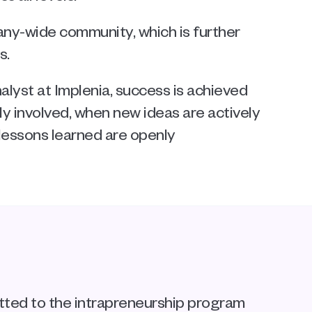
y-wide community, which is further 
s.
lyst at Implenia, success is achieved 
 involved, when new ideas are actively 
essons learned are openly 
tted to the intrapreneurship program 