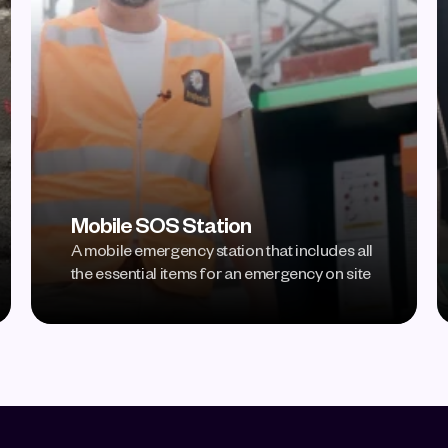
Mobile SOS Station
A mobile emergency station that includes all 
the essential items for an emergency on site