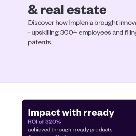
& real estate 
Discover how Implenia brought innovat
- upskilling 300+ employees and fili
patents.
Impact with rready
ROI of 320%
achieved through rready products