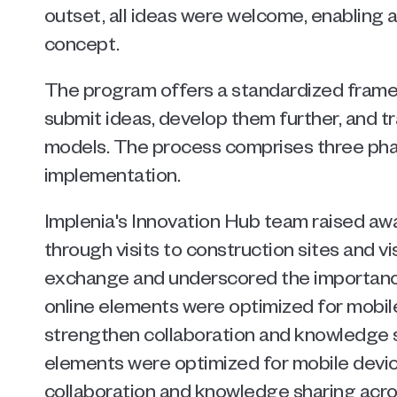
outset, all ideas were welcome, enabling a
concept.
The program offers a standardized fram
submit ideas, develop them further, and tr
models. The process comprises three phase
implementation.
Implenia's Innovation Hub team raised aw
through visits to construction sites and vi
exchange and underscored the importance 
online elements were optimized for mobile
strengthen collaboration and knowledge shar
elements were optimized for mobile device
collaboration and knowledge sharing across