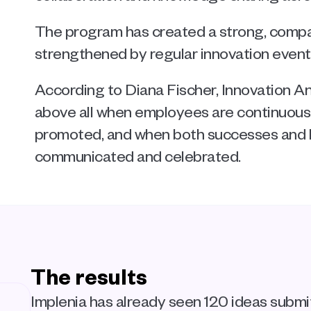
The program has created a strong, compan
strengthened by regular innovation event
According to Diana Fischer, Innovation Ana
above all when employees are continuously
promoted, and when both successes and l
communicated and celebrated.
The results
Implenia has already seen 120 ideas submi