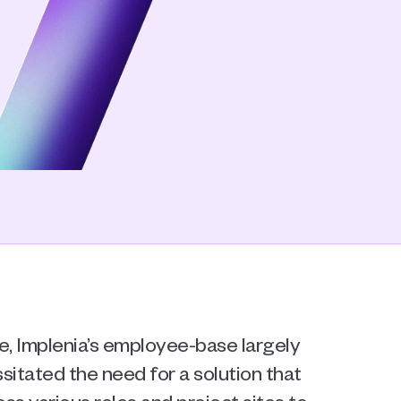
 Implenia’s employee-base largely 
sitated the need for a solution that 