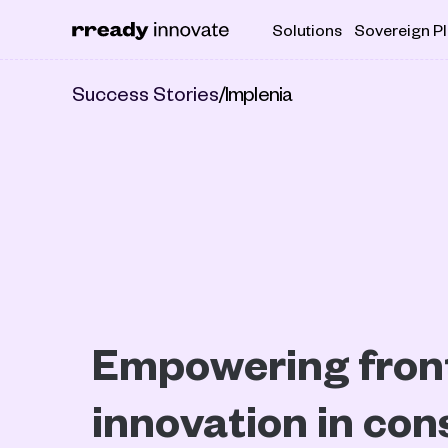
Solutions
Sovereign P
Success Stories
/
Implenia
Empowering front
innovation in cons