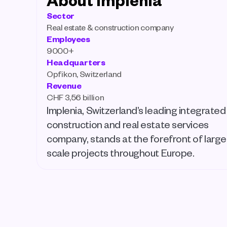
Sector
Real estate & construction company
Employees
9000+
Headquarters
Opfikon, Switzerland
Revenue
CHF 3,56 billion 
Implenia, Switzerland’s leading integrated 
construction and real estate services 
company, stands at the forefront of large
scale projects throughout Europe. 