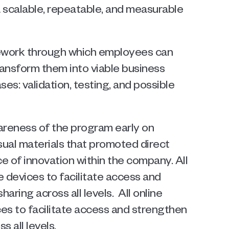
 scalable, repeatable, and measurable 
ework through which employees can 
ansform them into viable business 
s: validation, testing, and possible 
areness of the program early on 
sual materials that promoted direct 
of innovation within the company. All 
 devices to facilitate access and 
ing across all levels.  All online 
s to facilitate access and strengthen 
 all levels.