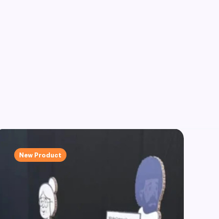
New Product