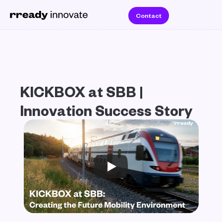
Contact
KICKBOX at SBB | 
Innovation Success Story