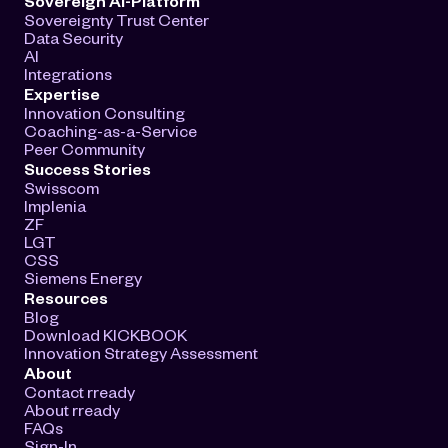
Sovereign AI-Platform
Sovereignty Trust Center
Data Security
AI
Integrations
Expertise
Innovation Consulting
Coaching-as-a-Service
Peer Community
Success Stories
Swisscom
Implenia
ZF
LGT
CSS
Siemens Energy
Resources
Blog
Download KICKBOOK
Innovation Strategy Assessment
About
Contact rready
About rready
FAQs
Sign-In