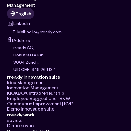
Management
Select Language
English
LinkedIn
E-Mail: 
hello@rready.com
Address:
rready AG, 
Hohlstrasse 186, 
8004 Zurich, 
UID CHE-346.264.137
rready innovation suite
Idea Management
Innovation Management
KICKBOX Intrapreneurship
Employee Suggestions | BVW
Continuous Improvement | KVP
Demo innovation suite
rready work
sovara
Demo sovara