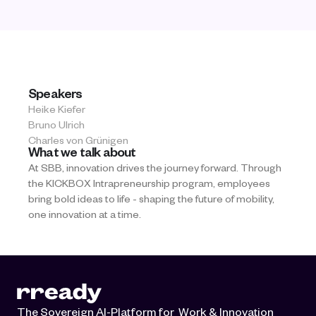
Speakers
Heike Kiefer
Bruno Ulrich
Charles von Grünigen
What we talk about
At SBB, innovation drives the journey forward. Through 
the KICKBOX Intrapreneurship program, employees 
bring bold ideas to life - shaping the future of mobility, 
one innovation at a time.
The Sovereign AI-Platform for  Work & Innovation 