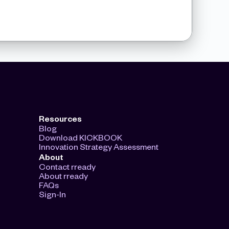
Resources
Blog
Download KICKBOOK
Innovation Strategy Assessment
About
Contact rready
About rready
FAQs
Sign-In