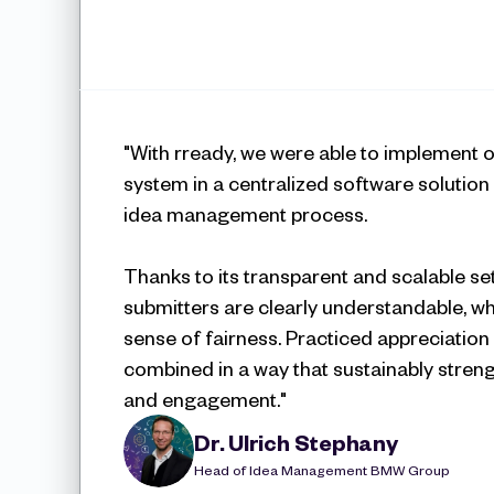
"With rready, we were able to implement o
system in a centralized software solution –
idea management process. 
Thanks to its transparent and scalable set
submitters are clearly understandable, wh
sense of fairness. Practiced appreciation 
combined in a way that sustainably stren
and engagement."
Dr. Ulrich Stephany
Head of Idea Management BMW Group