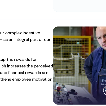
ur complex incentive 
 as an integral part of our 
up, the rewards for 
ich increases the perceived 
and financial rewards are 
gthens employee motivation 