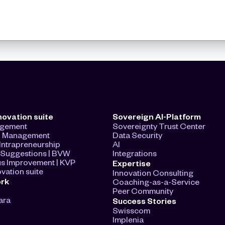
novation suite
Sovereign AI-Platform
agement
Sovereignty Trust Center
n Management
Data Security
ntrapreneurship
AI
Suggestions | BVW
Integrations
s Improvement | KVP
Expertise
vation suite
Innovation Consulting
ork
Coaching-as-a-Service
Peer Community
ara
Success Stories
Swisscom
Implenia