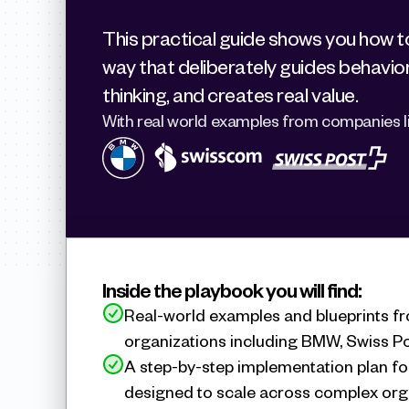
This practical guide shows you how to 
way that deliberately guides behavior
thinking, and creates real value.
With real world examples from companies li
Inside the playbook you will find:
Real-world examples and blueprints fr
organizations including BMW, Swiss P
A step-by-step implementation plan fo
designed to scale across complex org