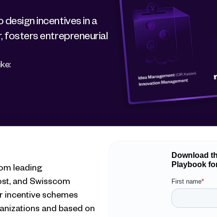
design incentives in a 
, fosters entrepreneurial 
ke:
om leading 
ost, and Swisscom
r incentive schemes 
anizations and based on 