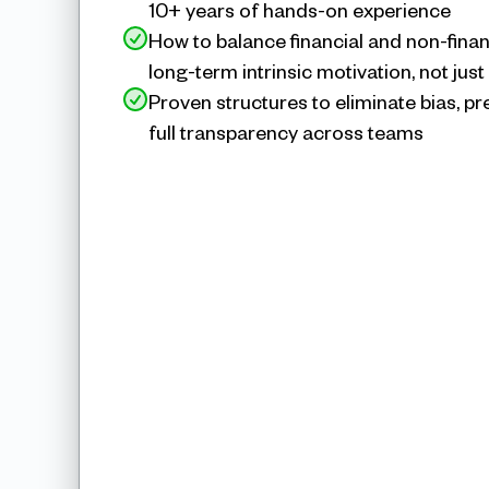
10+ years of hands-on experience
How to balance financial and non-financ
long-term intrinsic motivation, not just
Proven structures to eliminate bias, p
full transparency across teams