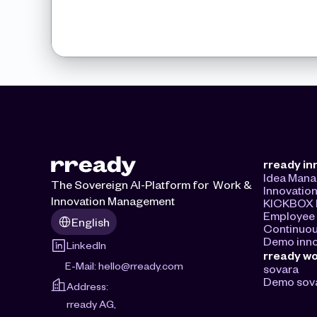
rready in
Idea Man
The Sovereign AI-Platform for  Work & 
Innovatio
Innovation Management
KICKBOX I
Select Language
Employee 
English
Continuou
Demo inno
LinkedIn
rready w
E-Mail: 
hello@rready.com
sovara
Demo sov
Address:
rready AG, 