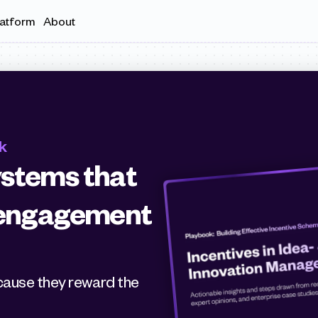
latform
About
k
stems that 
, engagement 
Many incentive systems fall short because they reward the 