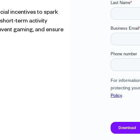
ial incentives to spark 
 short-term activity
revent gaming, and ensure 