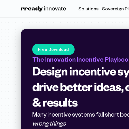
Solutions
Sovereign P
Free Download
The Innovation Incentive Playboo
Design incentive sy
drive better ideas
& results
wrong things
.  