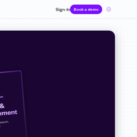
Select Language
Sign-In
Book a demo