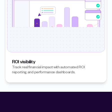
ROI visibility
Track real financial impact with automated ROI 
reporting and performance dashboards.