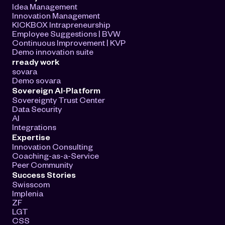
Idea Management
Innovation Management
KICKBOX Intrapreneurship
Employee Suggestions | BVW
Continuous Improvement | KVP
Demo innovation suite
rready work
sovara
Demo sovara
Sovereign AI-Platform
Sovereignty Trust Center
Data Security
AI
Integrations
Expertise
Innovation Consulting
Coaching-as-a-Service
Peer Community
Success Stories
Swisscom
Implenia
ZF
LGT
CSS