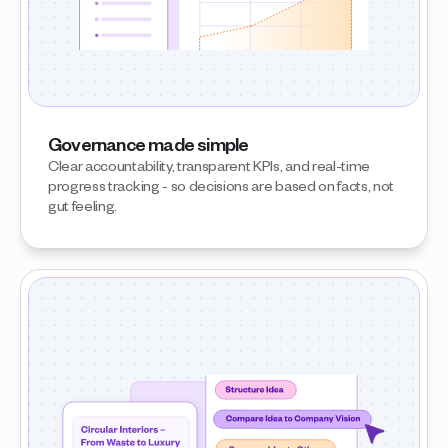
Governance made simple
Clear accountability, transparent KPIs, and real-time 
progress tracking - so decisions are based on facts, not 
gut feeling.