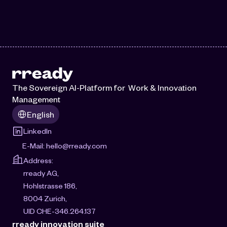
The Sovereign AI-Platform for  Work & Innovation 
Management
Select Language
English
LinkedIn
E-Mail: 
hello@rready.com
Address:
rready AG, 
Hohlstrasse 186, 
8004 Zurich, 
UID CHE-346.264.137
rready innovation suite