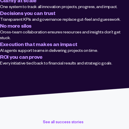
Clarity at scale
One system to track all innovation projects, progress, and impact.
Decisions you can trust
Transparent KPIs and governance replace gut-feel and guesswork.
No more silos
Cross-team collaboration ensures resources and insights don’t get 
stuck.
Execution that makes an impact
AI agents support teams in delivering projects on time.
ROI you can prove
Every initiative tied back to financial results and strategic goals.
See all success stories