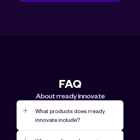
FAQ
About rready innovate
What products does rready 
innovate include?