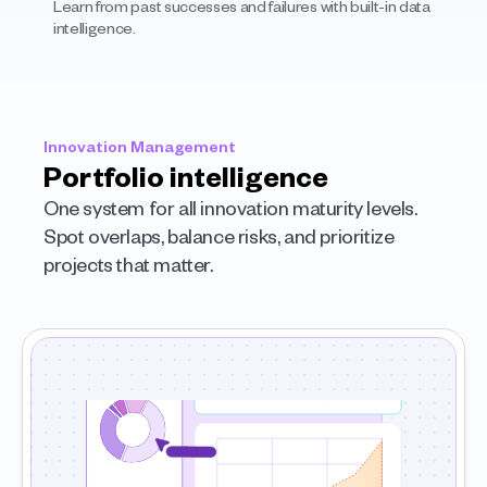
Learn from past successes and failures with built-in data 
intelligence.
Innovation Management
Portfolio intelligence
One system for all innovation maturity levels. 
Spot overlaps, balance risks, and prioritize 
projects that matter.