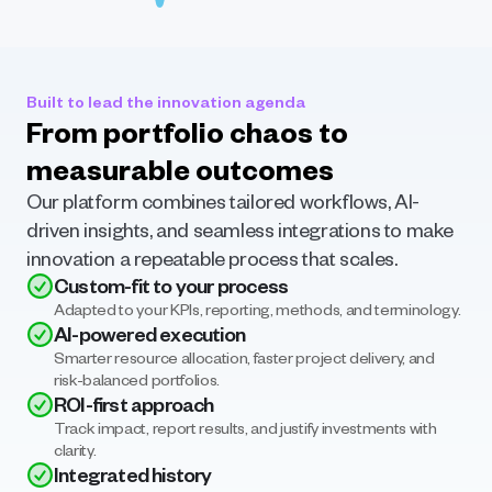
Built to lead the innovation agenda
From portfolio chaos to 
measurable outcomes
Our platform combines tailored workflows, AI-
driven insights, and seamless integrations to make 
innovation a repeatable process that scales.
Custom-fit to your process
Adapted to your KPIs, reporting, methods, and terminology.
AI-powered execution
Smarter resource allocation, faster project delivery, and 
risk-balanced portfolios.
ROI-first approach
Track impact, report results, and justify investments with 
clarity.
Integrated history