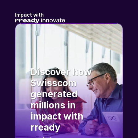
Impact with
Discover how 
Swisscom 
generated 
millions in 
impact with 
rready