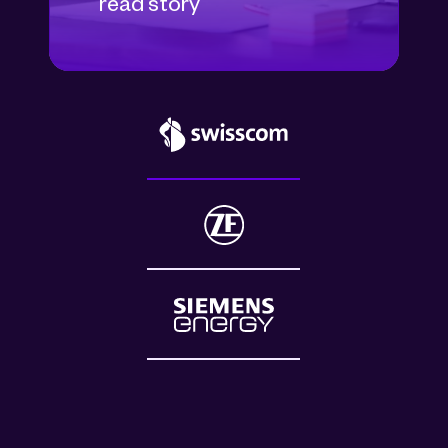
read story