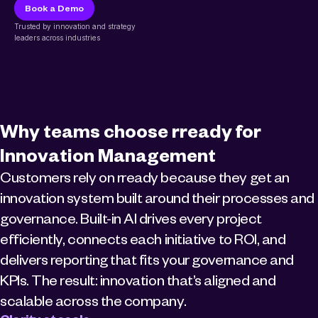
Book a Demo
Trusted by innovation and strategy 
leaders across industries
Why teams choose rready for 
Innovation Management
Customers rely on rready because they get an 
innovation system built around their processes and 
governance. Built-in AI drives every project 
efficiently, connects each initiative to ROI, and 
delivers reporting that fits your governance and 
KPIs. The result: innovation that’s aligned and 
scalable across the company.