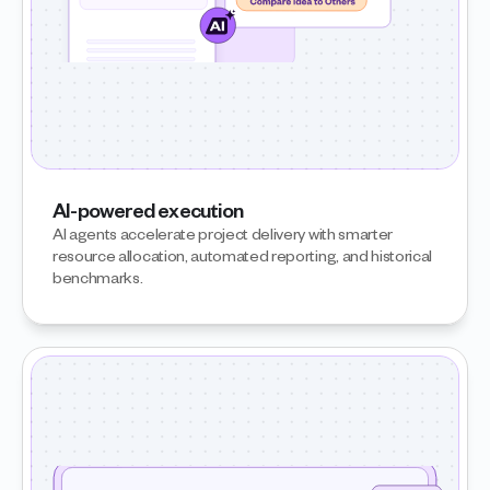
AI-powered execution
AI agents accelerate project delivery with smarter 
resource allocation, automated reporting, and historical 
benchmarks.