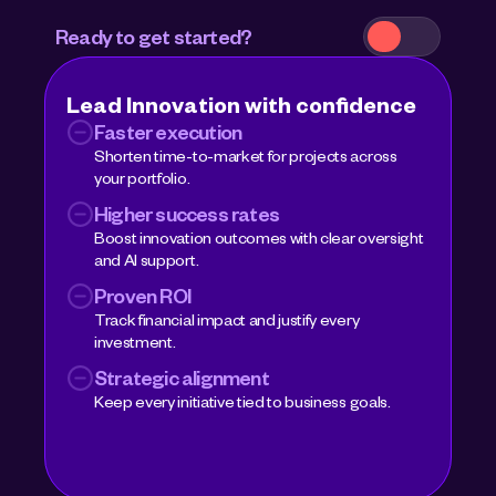
Ready to get started? 
Lead Innovation with confidence 
Faster execution
Shorten time-to-market for projects across 
your portfolio.
Higher success rates
Boost innovation outcomes with clear oversight 
and AI support.
Proven ROI
Track financial impact and justify every 
investment.
Strategic alignment
Keep every initiative tied to business goals.
Book a demo