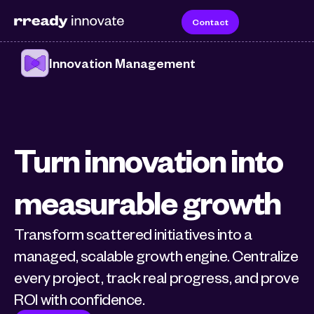
Contact
Innovation Management
Turn innovation into 
measurable growth
Transform scattered initiatives into a 
managed, scalable growth engine. Centralize 
every project, track real progress, and prove 
ROI with confidence.