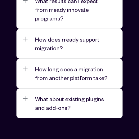
What results can I expect 
from rready innovate 
programs?
How does rready support 
migration?
How long does a migration 
from another platform take?
What about existing plugins 
and add-ons?